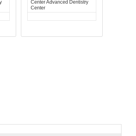
y
Center Advanced Dentistry
Center