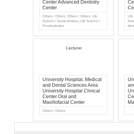
Center Advanced Dentistry
Ce
Center
Ce
Others / Others, Others / Others, Life
Life
Science / Social dentistry, Life Science /
Scie
Prosthodontics
dent
Lecturer
University Hospital, Medical
Un
and Dental Sciences Area
an
University Hospital Clinical
Uni
Center Oral and
Ce
Maxillofacial Center
Ma
Others / Others