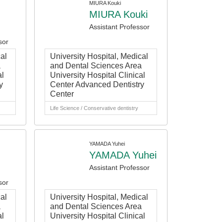
MIURA Kouki
MIURA Kouki
Assistant Professor
sor
al
University Hospital, Medical
a
and Dental Sciences Area
al
University Hospital Clinical
y
Center Advanced Dentistry
Center
Life Science / Conservative dentistry
YAMADA Yuhei
YAMADA Yuhei
Assistant Professor
sor
al
University Hospital, Medical
a
and Dental Sciences Area
al
University Hospital Clinical