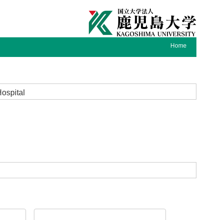
Home
Hospital