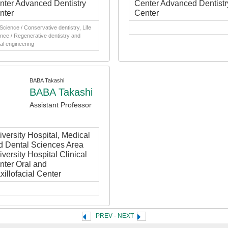
nter Advanced Dentistry
Center Advanced Dentistr
nter
Center
 Science / Conservative dentistry, Life
nce / Regenerative dentistry and
al engineering
BABA Takashi
BABA Takashi
Assistant Professor
iversity Hospital, Medical
d Dental Sciences Area
versity Hospital Clinical
nter Oral and
xillofacial Center
PREV
-
NEXT