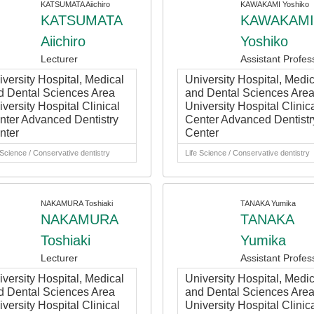
KATSUMATA Aiichiro
KAWAKAMI Yoshiko
KATSUMATA
KAWAKAMI
Aiichiro
Yoshiko
Lecturer
Assistant Profes
iversity Hospital, Medical
University Hospital, Medic
d Dental Sciences Area
and Dental Sciences Are
versity Hospital Clinical
University Hospital Clinic
nter Advanced Dentistry
Center Advanced Dentistr
nter
Center
 Science / Conservative dentistry
Life Science / Conservative dentistry
NAKAMURA Toshiaki
TANAKA Yumika
NAKAMURA
TANAKA
Toshiaki
Yumika
Lecturer
Assistant Profes
iversity Hospital, Medical
University Hospital, Medic
d Dental Sciences Area
and Dental Sciences Are
versity Hospital Clinical
University Hospital Clinic