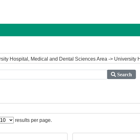
ersity Hospital, Medical and Dental Sciences Area -> University 
Search
results per page.