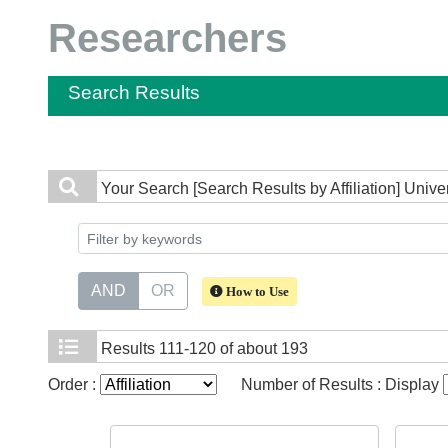
Researchers
Search Results
Your Search
[Search Results by Affiliation] Univ
AND
OR
How to Use
Results
111-120 of about 193
Order :
Number of Results : Display