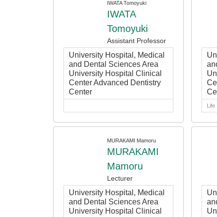
IWATA Tomoyuki
IWATA
Tomoyuki
Assistant Professor
University Hospital, Medical
Un
and Dental Sciences Area
an
University Hospital Clinical
Uni
Center Advanced Dentistry
Ce
Center
Ce
Life
MURAKAMI Mamoru
MURAKAMI
Mamoru
Lecturer
University Hospital, Medical
Un
and Dental Sciences Area
an
University Hospital Clinical
Uni