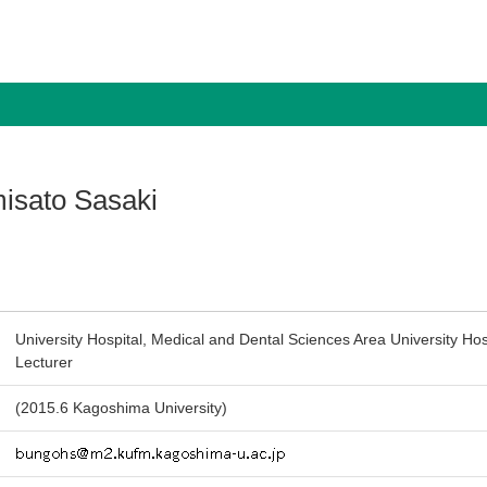
isato Sasaki
University Hospital, Medical and Dental Sciences Area University Hos
Lecturer
(2015.6 Kagoshima University)