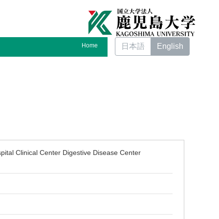
Home
日本語
English
pital Clinical Center Digestive Disease Center