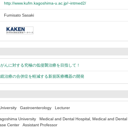
http://www.kufm.kagoshima-u.ac.jp/~intmed2/
Fumisato Sasaki
器がんに対する究極の低侵襲治療を目指して！
視鏡治療の合併症を軽減する新規医療機器の開発
iversity Gastroenterology Lecturer
shima University Medical and Dental Hospital, Medical and Dental Sc
ease Center Assistant Professor