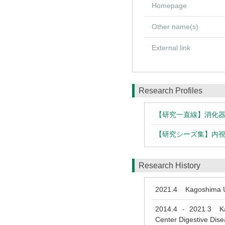
Homepage
Other name(s)
External link
Research Profiles
【研究一直線】消化
【研究シーズ集】内
Research History
2021.4
Kagoshima Un
2014.4
2021.3
Kago
-
Center Digestive Dis