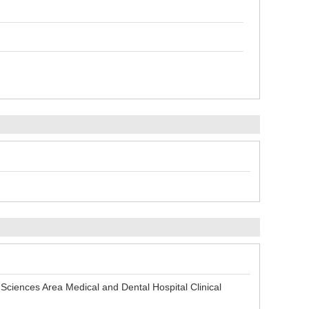
iences Area Medical and Dental Hospital Clinical