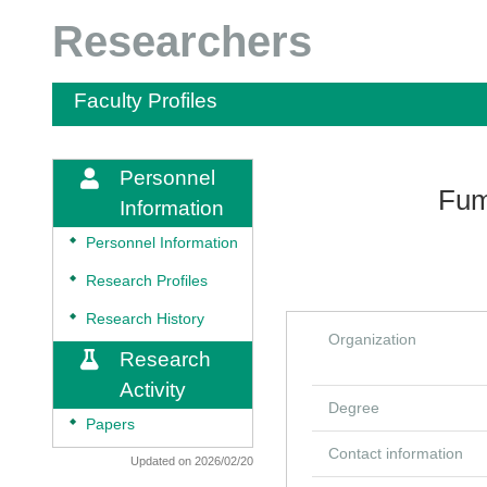
Researchers
Faculty Profiles
Personnel
Fum
Information
◆
Personnel Information
◆
Research Profiles
◆
Research History
Organization
Research
Activity
Degree
◆
Papers
Contact information
Updated on 2026/02/20