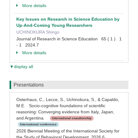
More details
Key Issues on Research in Science Education by
Up-And-Coming Young Researchers
UCHINOKURA Shingo
Journal of Research in Science Education 65 ( 1 ) 1
- 1 2024.7
More details
▼display all
Presentations
Osterhaus, C., Lecce, S., Uchinokura, S., & Capaldo,
M.E. Socio-cognitive foundations of scientific
reasoning: Converging evidence from Italy, Japan,
and Argentina.
International coauthorship
International conference
2026 Biennial Meeting of the International Society for
the Study of Behavioral Development 2026.6