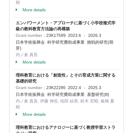
樹
More details
エンパワーメント・アプローチに基づく小学校複式学
級の教科教育方法論の再構築
Grant number：
23K17599
2023.6
2026.3
-
日本学術振興会 科学研究費助成事業 挑戦的研究(萌
芽)
内ノ倉 真吾
More details
理科教育における「創造性」とその育成方策に関する
基礎的研究
Grant number：
23K22285
2022.4
2025.3
-
日本学術振興会 科学研究費助成事業 基盤研究(B)
内ノ倉 真吾, 伊藤 伸也, 稲田 結美, 鈴木 宏昭, 板橋 夏
樹
More details
理科教育におけるアナロジーに基づく教授学習ストラ