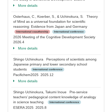
More details
Osterhaus, C., Koerber, S., & Uchinokura, S. Theory
of Mind as a universal foundation for scientific
reasoning: Evidence from Japan and Germany
International coauthorship
International conference
2026 Meeting of the Cognitive Development Society
2026.4
More details
Shingo Uchinokura Perceptions of scientists among
Japanese primary and lower secondary school
students
International conference
Pacifichem2025 2025.12
More details
Shingo Uchinokura, Takumi Inoue Pre-service
teachers’ pedagogical content knowledge of analogy
in science teaching
International conference
ESERA 2025 2025.8