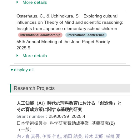
More details
Osterhaus, C., & Uchinokura, S. Exploring cultural
influences on Theory of Mind and scientific reasoning:
Insights from Japanese elementary school children.
International coauthorship
International conference
55th Annual Meeting of the Jean Piaget Society
2025.5
More details
▼display all
Research Projects
人工知能（AI）時代の理科教育における「創造性」と
その育成方策に関する基礎的研究
Grant number：
25K00799
2025.4
日本学術振興会 科学研究費助成事業 基盤研究(B)
（一般）
内ノ倉 真吾, 伊藤 伸也, 稲田 結美, 鈴木 宏昭, 板橋 夏