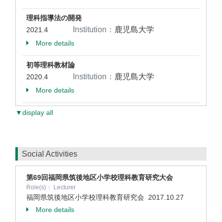
理科指導法の開発
Institution：
鹿児島大学
2021.4
More details
初等理科教材論
Institution：
鹿児島大学
2020.4
More details
▼display all
Social Activities
第69回福岡県筑後地区小学校理科教育研究大会
Role(s)： Lecturer
福岡県筑後地区小学校理科教育研究会
2017.10.27
More details