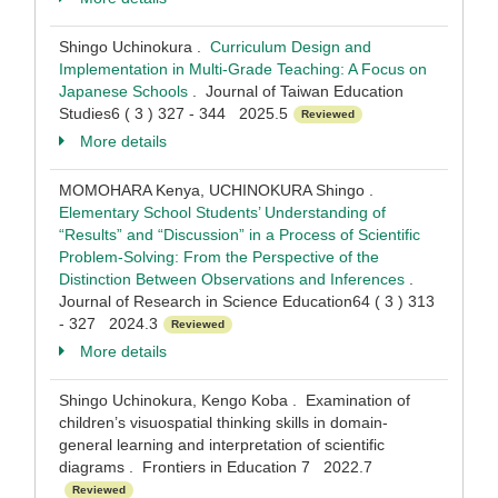
Shingo Uchinokura .
Curriculum Design and
Implementation in Multi-Grade Teaching: A Focus on
Japanese Schools
. Journal of Taiwan Education
Studies6 ( 3 ) 327 - 344 2025.5
Reviewed
More details
MOMOHARA Kenya, UCHINOKURA Shingo .
Elementary School Students’ Understanding of
“Results” and “Discussion” in a Process of Scientific
Problem-Solving: From the Perspective of the
Distinction Between Observations and Inferences
.
Journal of Research in Science Education64 ( 3 ) 313
- 327 2024.3
Reviewed
More details
Shingo Uchinokura, Kengo Koba . Examination of
children’s visuospatial thinking skills in domain-
general learning and interpretation of scientific
diagrams . Frontiers in Education 7 2022.7
Reviewed