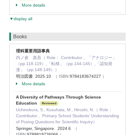
More details
▼display all
Books
理科重要用語事典
内ノ倉 真吾（ Role： Contributor , 「アナロジー」
（pp.118-119）,「転移」（pp.144-145）,「認知発
達」（pp.148-149））
明治図書 2025.10
（ ISBN:
9784183674227
）
More details
A Diversity of Pathways Through Science
Education
Reviewed
Uchinokura, S., Kusuhata, M., Hiroshi, N.（ Role：
Contributor , Primary School Students’ Understanding
of Posing Questions for Scientific Inquiry）
Springer, Singapore. 2024.6
（
ISBN:
9789819726066
）