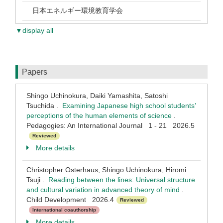
日本エネルギー環境教育学会
▼display all
Papers
Shingo Uchinokura, Daiki Yamashita, Satoshi
Tsuchida .
Examining Japanese high school students’
perceptions of the human elements of science
.
Pedagogies: An International Journal 1 - 21 2026.5
Reviewed
More details
Christopher Osterhaus, Shingo Uchinokura, Hiromi
Tsuji .
Reading between the lines: Universal structure
and cultural variation in advanced theory of mind
.
Child Development 2026.4
Reviewed
International coauthorship
More details