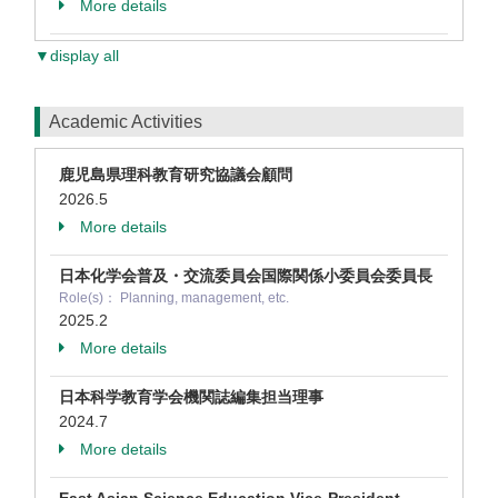
More details
▼display all
Academic Activities
鹿児島県理科教育研究協議会顧問
2026.5
More details
日本化学会普及・交流委員会国際関係⼩委員会委員⻑
Role(s)： Planning, management, etc.
2025.2
More details
日本科学教育学会機関誌編集担当理事
2024.7
More details