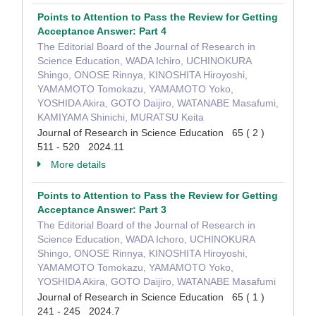
Points to Attention to Pass the Review for Getting
Acceptance Answer: Part 4
The Editorial Board of the Journal of Research in
Science Education, WADA Ichiro, UCHINOKURA
Shingo, ONOSE Rinnya, KINOSHITA Hiroyoshi,
YAMAMOTO Tomokazu, YAMAMOTO Yoko,
YOSHIDA Akira, GOTO Daijiro, WATANABE Masafumi,
KAMIYAMA Shinichi, MURATSU Keita
Journal of Research in Science Education 65 ( 2 )
511 - 520 2024.11
More details
Points to Attention to Pass the Review for Getting
Acceptance Answer: Part 3
The Editorial Board of the Journal of Research in
Science Education, WADA Ichoro, UCHINOKURA
Shingo, ONOSE Rinnya, KINOSHITA Hiroyoshi,
YAMAMOTO Tomokazu, YAMAMOTO Yoko,
YOSHIDA Akira, GOTO Daijiro, WATANABE Masafumi
Journal of Research in Science Education 65 ( 1 )
241 - 245 2024.7