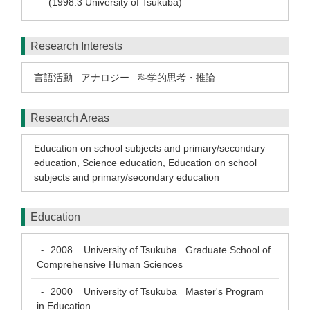
(1998.3 University of Tsukuba)
Research Interests
言語活動
アナロジー
科学的思考・推論
Research Areas
Education on school subjects and primary/secondary
education
,
Science education
,
Education on school
subjects and primary/secondary education
Education
2008
University of Tsukuba Graduate School of
-
Comprehensive Human Sciences
2000
University of Tsukuba Master's Program
-
in Education