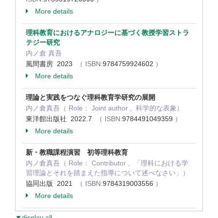
More details
理科教育におけるアナロジーに基づく教授学習ストラ
テジー研究
内ノ倉 真吾
風間書房 2023
（ ISBN:
9784759924602
）
More details
理論と実践をつなぐ理科教育学研究の展開
内ノ倉真吾（ Role： Joint author , 科学的な表象）
東洋館出版社 2022.7
（ ISBN:
9784491049359
）
More details
新・教職課程演習 初等理科教育
内ノ倉真吾（ Role： Contributor , 「理科における学
習理論とそれを踏まえた指導について述べなさい」）
協同出版 2021
（ ISBN:
9784319003556
）
More details
▼display all