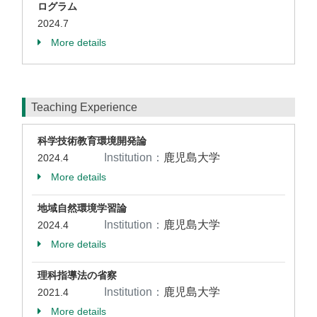
ログラム
2024.7
More details
Teaching Experience
科学技術教育環境開発論
Institution：
鹿児島大学
2024.4
More details
地域自然環境学習論
Institution：
鹿児島大学
2024.4
More details
理科指導法の省察
Institution：
鹿児島大学
2021.4
More details