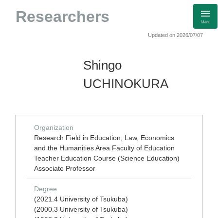
Researchers
Menu
Updated on 2026/07/07
Shingo
UCHINOKURA
Organization
Research Field in Education, Law, Economics
and the Humanities Area Faculty of Education
Teacher Education Course (Science Education)
Associate Professor
Degree
(2021.4 University of Tsukuba)
(2000.3 University of Tsukuba)