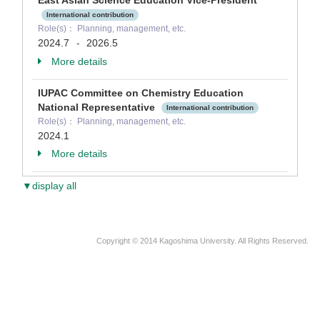
East Asian Science Education Vice-President
International contribution
Role(s)： Planning, management, etc.
2024.7
2026.5
-
More details
IUPAC Committee on Chemistry Education
National Representative
International contribution
Role(s)： Planning, management, etc.
2024.1
More details
▼display all
Copyright © 2014 Kagoshima University. All Rights Reserved.