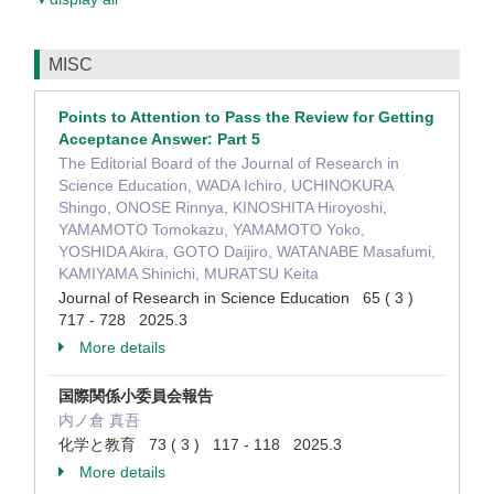
MISC
Points to Attention to Pass the Review for Getting
Acceptance Answer: Part 5
The Editorial Board of the Journal of Research in
Science Education, WADA Ichiro, UCHINOKURA
Shingo, ONOSE Rinnya, KINOSHITA Hiroyoshi,
YAMAMOTO Tomokazu, YAMAMOTO Yoko,
YOSHIDA Akira, GOTO Daijiro, WATANABE Masafumi,
KAMIYAMA Shinichi, MURATSU Keita
Journal of Research in Science Education 65 ( 3 )
717 - 728 2025.3
More details
国際関係小委員会報告
内ノ倉 真吾
化学と教育 73 ( 3 ) 117 - 118 2025.3
More details