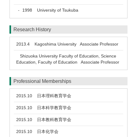
1998
University of Tsukuba
-
Research History
2013.4
Kagoshima University Associate Professor
Shizuoka University Faculty of Education, Science
Education, Faculty of Education Associate Professor
Professional Memberships
2015.10
日本理科教育学会
2015.10
日本科学教育学会
2015.10
日本教科教育学会
2015.10
日本化学会