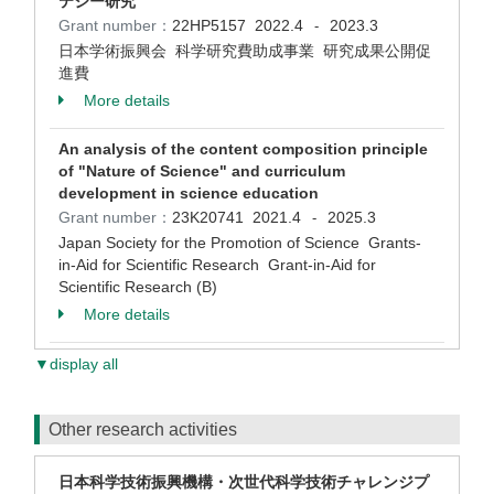
テジー研究
Grant number：
22HP5157
2022.4
2023.3
-
日本学術振興会 科学研究費助成事業 研究成果公開促
進費
More details
An analysis of the content composition principle
of "Nature of Science" and curriculum
development in science education
Grant number：
23K20741
2021.4
2025.3
-
Japan Society for the Promotion of Science Grants-
in-Aid for Scientific Research Grant-in-Aid for
Scientific Research (B)
More details
▼display all
Other research activities
日本科学技術振興機構・次世代科学技術チャレンジプ