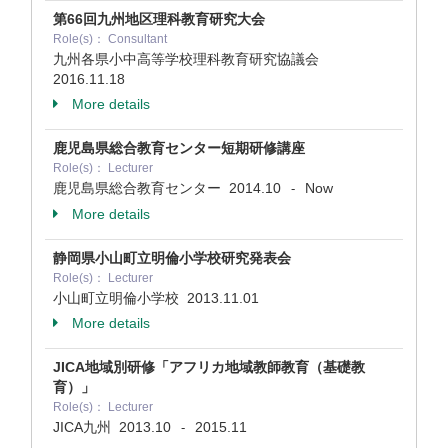
第66回九州地区理科教育研究大会
Role(s)： Consultant
九州各県小中高等学校理科教育研究協議会
2016.11.18
More details
鹿児島県総合教育センター短期研修講座
Role(s)： Lecturer
鹿児島県総合教育センター
2014.10
Now
-
More details
静岡県小山町立明倫小学校研究発表会
Role(s)： Lecturer
小山町立明倫小学校
2013.11.01
More details
JICA地域別研修「アフリカ地域教師教育（基礎教
育）」
Role(s)： Lecturer
JICA九州
2013.10
2015.11
-