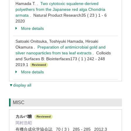
Hamada T. .
Two cytotoxic squalene-derived
polyethers from the Japanese red alga Chondria
armata
. Natural Product Research35 ( 23 ) 1 - 6
2020
More details
Satoaki Onitsuka, Toshiyuki Hamada, Hiroaki
Okamura .
Preparation of antimicrobial gold and
silver nanoparticles from tea leaf extracts
. Colloids
and Surfaces B: Biointerfaces173 ( 1 ) 242 - 248
2019.1
Reviewed
More details
▼display all
MISC
カルバ糖
Reviewed
岡村浩昭
有機合成化学協会誌 70 ( 3 ) 285 - 285 2012.3