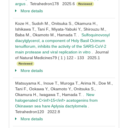
argus
. Tetrahedron178 2025.6
Reviewed
More details
Koze H., Sudoh M., Onitsuka S., Okamura H.,
Ishikawa T., Tani F., Miyata-Yabuki Y., Shirouzu M.,
Baba M., Okamoto M., Hamada T. .
Sulfoquinovosyl
diacylglycerol, a component of Holy Basil Ocimum
tenuiflorum, inhibits the activity of the SARS-CoV-2
main protease and viral replication in vitro
. Journal
of Natural Medicines79 ( 1 ) 122 - 133 2025.1
Reviewed
More details
Matsuyama K., Inoue T., Muroga T., Arima N., Doe M.,
Tani F., Ookawa Y., Okamoto Y., Onitsuka S.,
Okamura H., Iwagawa T., Hamada T. .
New
halogenated C<inf>15</inf> acetogenins from
Okinawan sea hare Aplysia dactylomela
.
Tetrahedron120 2022.8
More details