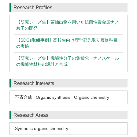
Research Profiles
【研究シーズ集】茶抽出物を用いた抗菌性貴金属ナノ
粒子の開発
【SDGs取組事例】高校生向け理学部先取り履修科目
の実施
【研究シーズ集】機能性分子の集積化・ナノスケール
の機能性材料の設計と合成
Research Interests
不斉合成
Organic synthesis
Organic chemistry
Research Areas
Synthetic organic chemistry