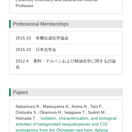
Professor
Professional Memberships
2015.10
有機合成化学協会
2015.10
日本化学会
2012.4
香料・テルペンおよび精油化学に関する討論
会
Papers
Nakamura R., Matsuyama K., Arima N., Tani F.,
Onitsuka S., Okamura H., Iwagawa T., Sudoh M.,
Hamada T. .
Isolation, characterization, and biological
activities of halogenated sesquiterpenes and C15
acetogenins from the Okinawan sea hare, Aplysia