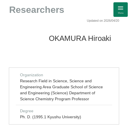
Researchers
Menu
Updated on 2026/04/20
OKAMURA Hiroaki
Organization
Research Field in Science, Science and
Engineering Area Graduate School of Science
and Engineering (Science) Department of
Science Chemistry Program Professor
Degree
Ph. D. (1995.1 Kyushu University)