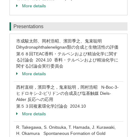
More details
Presentations
市成駿太郎、岡村浩昭、濱田季之、鬼束聡明
Dihydronaphthalenelignan類の合成と生物活性の評価
第６８回TEAC香料・テルペンおよび精油化学に関す
る討論会 2024.10 香料・テルペンおよび精油化学に
関する討論会実行委員会
More details
西村直樹，濱田季之，鬼束聡明，岡村浩昭 N-Boc-3-
ヒドロキシ-2-ピリドンの合成及び塩基触媒 Diels-
Alder 反応への応用
第５３回複素環化学討論会 2024.10
More details
R. Takegawa, S. Onitsuka, T. Hamada, J. Kurawaki,
H. Okamura Spontaneous Formation of Gold