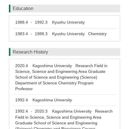
Education
1988.4
1992.3
Kyushu University
-
1983.4
1988.3
Kyushu University Chemistry
-
Research History
2020.4
Kagoshima University Research Field in
Science, Science and Engineering Area Graduate
School of Science and Engineering (Science)
Department of Science Chemistry Program
Professor
1992.4
Kagoshima University
1992.4
2020.3
Kagoshima University Research
-
Field in Science, Science and Engineering Area
Graduate School of Science and Engineering
(Science) Chemistry and Bioscience Course