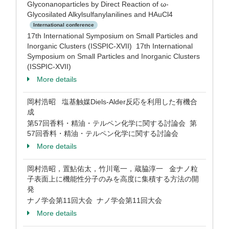
Glyconanoparticles by Direct Reaction of ω-
Glycosilated Alkylsulfanylanilines and HAuCl4
International conference
17th International Symposium on Small Particles and
Inorganic Clusters (ISSPIC-XVII) 17th International
Symposium on Small Particles and Inorganic Clusters
(ISSPIC-XVII)
More details
岡村浩昭 塩基触媒Diels-Alder反応を利用した有機合
成
第57回香料・精油・テルペン化学に関する討論会 第
57回香料・精油・テルペン化学に関する討論会
More details
岡村浩昭，置鮎佑太，竹川竜一，蔵脇淳一 金ナノ粒
子表面上に機能性分子のみを高度に集積する方法の開
発
ナノ学会第11回大会 ナノ学会第11回大会
More details