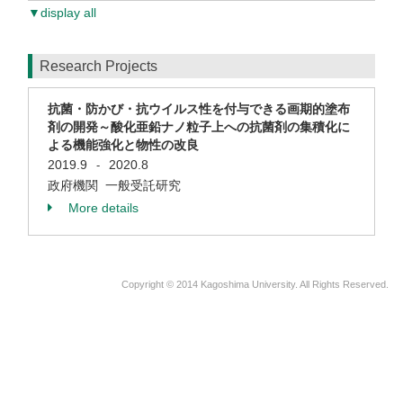
▼display all
Research Projects
抗菌・防かび・抗ウイルス性を付与できる画期的塗布
剤の開発～酸化亜鉛ナノ粒子上への抗菌剤の集積化に
よる機能強化と物性の改良
2019.9
2020.8
-
政府機関 一般受託研究
More details
Copyright © 2014 Kagoshima University. All Rights Reserved.