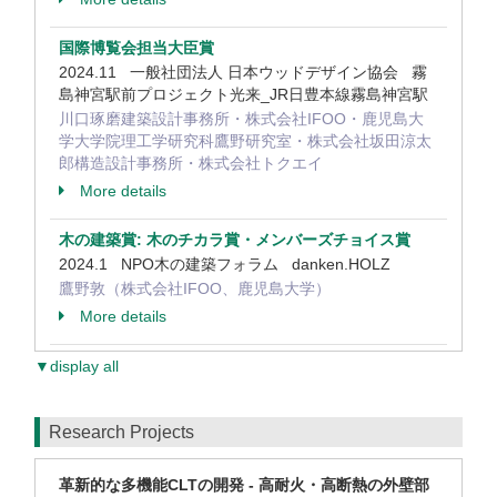
国際博覧会担当大臣賞
2024.11 一般社団法人 日本ウッドデザイン協会 霧
島神宮駅前プロジェクト光来_JR日豊本線霧島神宮駅
川口琢磨建築設計事務所・株式会社IFOO・鹿児島大
学大学院理工学研究科鷹野研究室・株式会社坂田涼太
郎構造設計事務所・株式会社トクエイ
More details
木の建築賞: 木のチカラ賞・メンバーズチョイス賞
2024.1 NPO木の建築フォラム danken.HOLZ
鷹野敦（株式会社IFOO、鹿児島大学）
More details
▼display all
Research Projects
革新的な多機能CLTの開発 - 高耐火・高断熱の外壁部