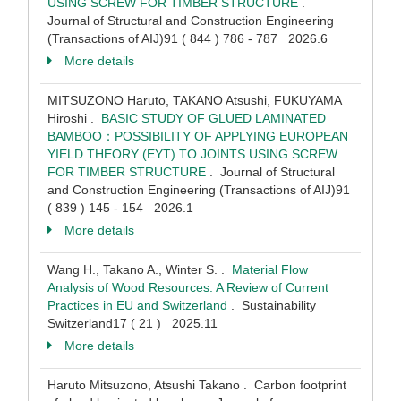
USING SCREW FOR TIMBER STRUCTURE
.
Journal of Structural and Construction Engineering
(Transactions of AIJ)91 ( 844 ) 786 - 787 2026.6
More details
MITSUZONO Haruto, TAKANO Atsushi, FUKUYAMA
Hiroshi .
BASIC STUDY OF GLUED LAMINATED
BAMBOO：POSSIBILITY OF APPLYING EUROPEAN
YIELD THEORY (EYT) TO JOINTS USING SCREW
FOR TIMBER STRUCTURE
. Journal of Structural
and Construction Engineering (Transactions of AIJ)91
( 839 ) 145 - 154 2026.1
More details
Wang H., Takano A., Winter S. .
Material Flow
Analysis of Wood Resources: A Review of Current
Practices in EU and Switzerland
. Sustainability
Switzerland17 ( 21 ) 2025.11
More details
Haruto Mitsuzono, Atsushi Takano . Carbon footprint