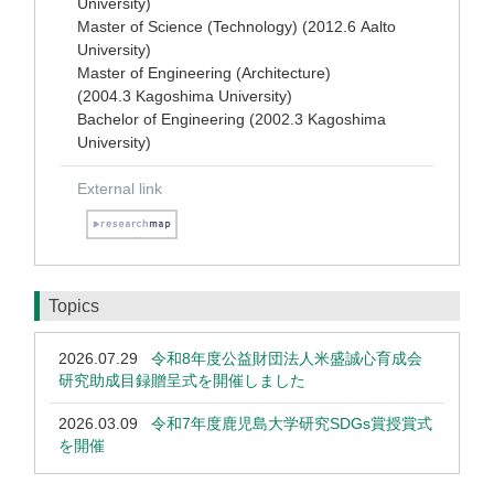
University)
Master of Science (Technology) (2012.6 Aalto
University)
Master of Engineering (Architecture)
(2004.3 Kagoshima University)
Bachelor of Engineering (2002.3 Kagoshima
University)
External link
Topics
2026.07.29
令和8年度公益財団法人米盛誠心育成会
研究助成目録贈呈式を開催しました
2026.03.09
令和7年度鹿児島大学研究SDGs賞授賞式
を開催