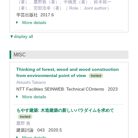
（著）、鷹野敦（著）、中橋恵（著）、鈴木裕一
（著）、宮部浩幸（著）（ Role： Joint author）
学芸出版社 2017.6
More details
▼display all
MISC
Thinking of forest, wood and wood construction
from environmental point of view
Invited
Atsushi Takano
NTT Facilities SEINWEB: Technical COntents 2023
More details
もやす建築: 木造建築の新しいパラダイムを求めて
Invited
鷹野 敦
建築討論 043 2020.5
More details