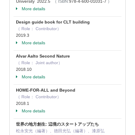
University 2022.5
（ ISBN:
978-4-600-01031-7
）
More details
Design guide book for CLT building
（ Role： Contributor）
2019.3
More details
Alvar Aalto Second Nature
（ Role： Joint author）
2018.10
More details
HOME-FOR-ALL and Beyond
（ Role： Contributor）
2018.1
More details
世界の地方創生: 辺境のスタートアップたち
松永安光（編著）、徳田光弘（編著）、漆原弘