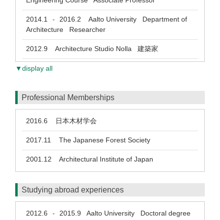
Engineering Course Associate Professor
2014.1
2016.2
Aalto University Department of
-
Architecture Researcher
2012.9
Architecture Studio Nolla 建築家
▼display all
Professional Memberships
2016.6
日本木材学会
2017.11
The Japanese Forest Society
2001.12
Architectural Institute of Japan
Studying abroad experiences
2012.6
2015.9
Aalto University Doctoral degree
-