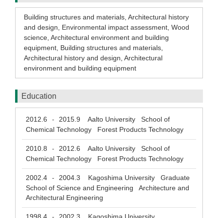
Building structures and materials
,
Architectural history
and design
,
Environmental impact assessment
,
Wood
science
,
Architectural environment and building
equipment
,
Building structures and materials
,
Architectural history and design
,
Architectural
environment and building equipment
Education
2012.6
2015.9
Aalto University School of
-
Chemical Technology Forest Products Technology
2010.8
2012.6
Aalto University School of
-
Chemical Technology Forest Products Technology
2002.4
2004.3
Kagoshima University Graduate
-
School of Science and Engineering Architecture and
Architectural Engineering
1998.4
2002.3
Kagoshima University
-