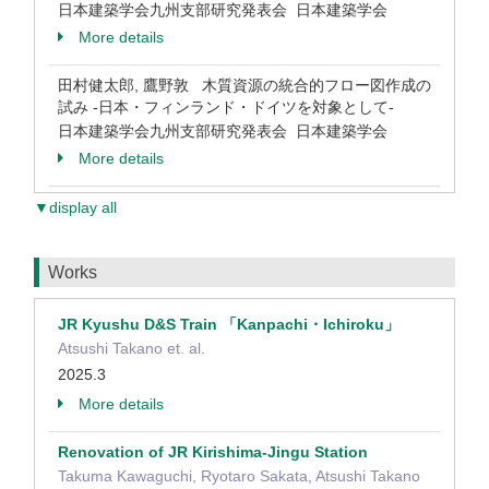
日本建築学会九州支部研究発表会 日本建築学会
More details
田村健太郎, 鷹野敦 木質資源の統合的フロー図作成の
試み -日本・フィンランド・ドイツを対象として-
日本建築学会九州支部研究発表会 日本建築学会
More details
▼display all
Works
JR Kyushu D&S Train 「Kanpachi・Ichiroku」
Atsushi Takano et. al.
2025.3
More details
Renovation of JR Kirishima-Jingu Station
Takuma Kawaguchi, Ryotaro Sakata, Atsushi Takano