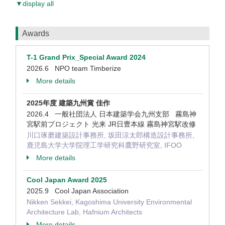
▼display all
Awards
T-1 Grand Prix_Special Award 2024
2026.6 NPO team Timberize
More details
2025年度 建築九州賞 佳作
2026.4 一般社団法人 日本建築学会九州支部 霧島神
宮駅前プロジェクト 光来 JR日豊本線 霧島神宮駅改修
川口琢磨建築設計事務所, 坂田涼太郎構造設計事務所,
鹿児島大学大学院理工学研究科鷹野研究室, IFOO
More details
Cool Japan Award 2025
2025.9 Cool Japan Association
Nikken Sekkei, Kagoshima University Environmental
Architecture Lab, Hafnium Architects
More details