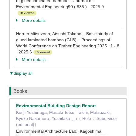
of glued laminated bamboo . Journal of
Environmental Engineering90 ( 835 ) 2025.9
Reviewed
More details
Haruto Mitsuzono, Atsushi Takano . Basic study of
glued laminated bamboo (GLB) . Proceedings of
World Conference on Timber Engineering 2025 1 - 8
2025.6
Reviewed
More details
▼display all
Books
Environmental Building Design Report
Kenji Yoshinaga, Masaki Tetsu, Taichi, Matsuzaki,
Kyoko Nakamura, Yoshitaka Ijiri（ Role： Supervisor
(editorial)）
Environmental Architecture Lab., Kagoshima