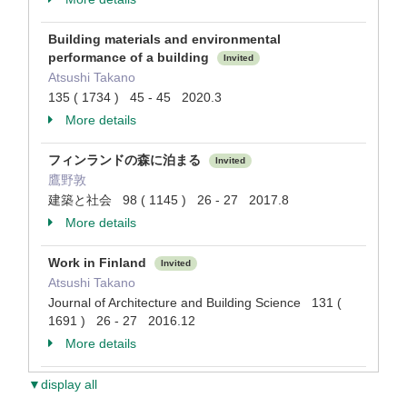
Building materials and environmental
performance of a building
Invited
Atsushi Takano
135 ( 1734 ) 45 - 45 2020.3
More details
フィンランドの森に泊まる
Invited
鷹野敦
建築と社会 98 ( 1145 ) 26 - 27 2017.8
More details
Work in Finland
Invited
Atsushi Takano
Journal of Architecture and Building Science 131 (
1691 ) 26 - 27 2016.12
More details
▼display all