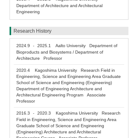
Department of Architecture and Architectural
Engineering
Research History
2024.9
2025.1
Aalto University Department of
-
Bioproducts and Biosystems / Department of
Architecture Professor
2020.4
Kagoshima University Research Field in
Engineering, Science and Engineering Area Graduate
School of Science and Engineering (Engineering)
Department of Engineering Architecture and
Architectural Engineering Program Associate
Professor
2016.3
2020.3
Kagoshima University Research
-
Field in Engineering, Science and Engineering Area
Graduate School of Science and Engineering
(Engineering) Architecture and Architectural