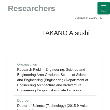
Researchers
Menu
Updated on 2026/07/30
TAKANO Atsushi
Organization
Research Field in Engineering, Science and
Engineering Area Graduate School of Science
and Engineering (Engineering) Department of
Engineering Architecture and Architectural
Engineering Program Associate Professor
Degree
Doctor of Science (Technology) (2015.9 Aalto