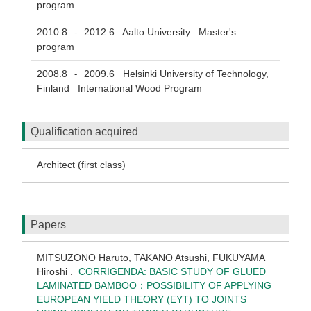
program
2010.8
2012.6
Aalto University Master's
-
program
2008.8
2009.6
Helsinki University of Technology,
-
Finland International Wood Program
Qualification acquired
Architect (first class)
Papers
MITSUZONO Haruto, TAKANO Atsushi, FUKUYAMA
Hiroshi .
CORRIGENDA: BASIC STUDY OF GLUED
LAMINATED BAMBOO：POSSIBILITY OF APPLYING
EUROPEAN YIELD THEORY (EYT) TO JOINTS