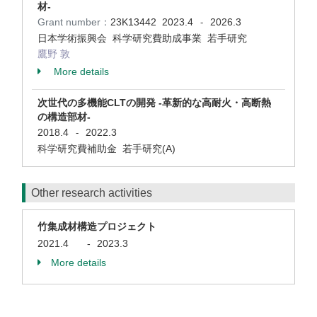
材-
Grant number：
23K13442
2023.4
2026.3
-
日本学術振興会 科学研究費助成事業 若手研究
鷹野 敦
More details
次世代の多機能CLTの開発 -革新的な高耐火・高断熱
の構造部材-
2018.4
2022.3
-
科学研究費補助金 若手研究(A)
Other research activities
竹集成材構造プロジェクト
2021.4
-
2023.3
More details