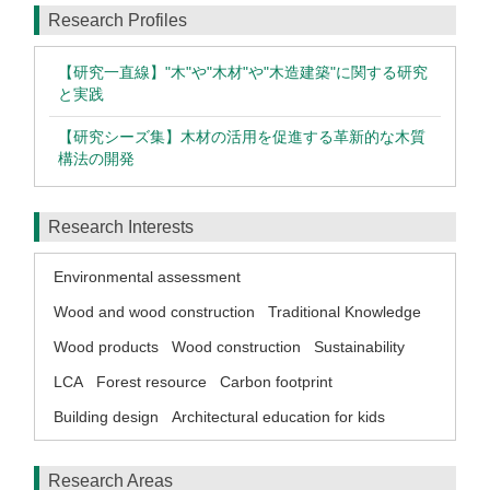
Research Profiles
【研究一直線】"木"や"木材"や"木造建築"に関する研究
と実践
【研究シーズ集】木材の活用を促進する革新的な木質
構法の開発
Research Interests
Environmental assessment
Wood and wood construction
Traditional Knowledge
Wood products
Wood construction
Sustainability
LCA
Forest resource
Carbon footprint
Building design
Architectural education for kids
Research Areas