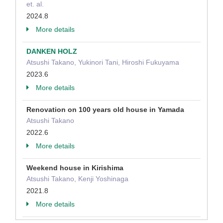
et. al.
2024.8
More details
DANKEN HOLZ
Atsushi Takano, Yukinori Tani, Hiroshi Fukuyama
2023.6
More details
Renovation on 100 years old house in Yamada
Atsushi Takano
2022.6
More details
Weekend house in Kirishima
Atsushi Takano, Kenji Yoshinaga
2021.8
More details