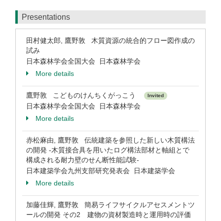
Presentations
田村健太郎, 鷹野敦 木質資源の統合的フロー図作成の
試み
日本森林学会全国大会 日本森林学会
More details
鷹野敦 こどものけんちくがっこう
Invited
日本森林学会全国大会 日本森林学会
More details
赤松麻由, 鷹野敦 伝統建築を参照した新しい木質構法
の開発 -木質接合具を用いたログ構法部材と軸組とで
構成される耐力壁のせん断性能試験-
日本建築学会九州支部研究発表会 日本建築学会
More details
加藤佳輝, 鷹野敦 簡易ライフサイクルアセスメントツ
ールの開発 その2 建物の資材製造時と運用時の評価