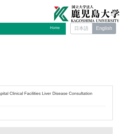
Home
日本語
English
tal Clinical Facilities Liver Disease Consultation