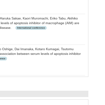
 Haruka Sakae, Kaori Muromachi, Eriko Tabu, Akihiko
levels of apoptosis inhibitor of macrophage (AIM) are
r disease.
International conference
iko Oshige, Dai Imanaka, Kotaro Kumagai, Tsutomu
ssociation between serum levels of apoptosis inhibitor
rence