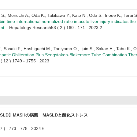
., Moriuchi A., Oda K., Takikawa Y., Kato N., Oda S., Inoue K., Terai S
n time-international normalized ratio in acute liver injury indicates the
ent
. Hepatology Research53 ( 2 ) 160 - 171 2023.2
, Sasaki F., Hashiguchi M., Taniyama O., Ijuin S., Sakae H., Tabu K., 
patic Obliteration Plus Sengstaken-Blakemore Tube Combination Ther
2 ( 12 ) 1749 - 1755 2023
SLD】MASHの病態 MASLDと酸化ストレス
 773 - 778 2024.6