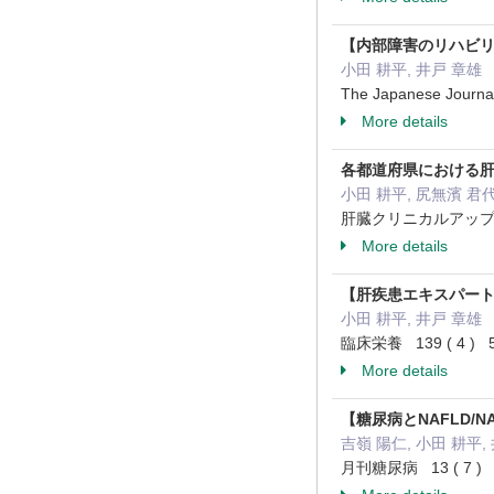
【内部障害のリハビ
小田 耕平, 井戸 章雄
The Japanese Journal
More details
各都道府県における
小田 耕平, 尻無濱 君代
肝臓クリニカルアップデート 
More details
【肝疾患エキスパートブ
小田 耕平, 井戸 章雄
臨床栄養 139 ( 4 ) 54
More details
【糖尿病とNAFLD/NA
吉嶺 陽仁, 小田 耕平,
月刊糖尿病 13 ( 7 ) 4