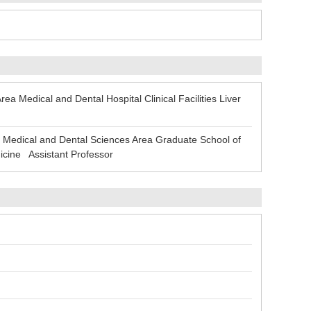
 Medical and Dental Hospital Clinical Facilities Liver
Medical and Dental Sciences Area Graduate School of
icine Assistant Professor