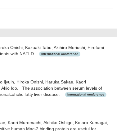
roka Onishi, Kazuaki Tabu, Akihiro Moriuchi, Hirofumi
patients with NAFLD
International conference
 Ijyuin, Hiroka Onishi, Haruka Sakae, Kaori
, Akio Ido. The association between serum levels of
nonalcoholic fatty liver disease.
International conference
akae, Kaori Muromachi, Akihiko Oshige, Kotaro Kumagai,
sitive human Mac-2 binding protein are useful for