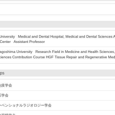
ersity Medical and Dental Hospital, Medical and Dental Sciences Area
 Center Assistant Professor
oshima University Research Field in Medicine and Health Sciences, 
ciences Contribution Course HGF Tissue Repair and Regenerative Med
ips
疫学会
医学会
ベンショナルラジオロジー学会