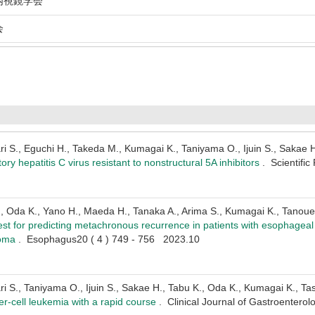
視鏡学会
会
 S., Eguchi H., Takeda M., Kumagai K., Taniyama O., Ijuin S., Sakae H.
ctory hepatitis C virus resistant to nonstructural 5A inhibitors
. Scientifi
., Oda K., Yano H., Maeda H., Tanaka A., Arima S., Kumagai K., Tanoue
est for predicting metachronous recurrence in patients with esophag
noma
. Esophagus20 ( 4 ) 749 - 756 2023.10
 S., Taniyama O., Ijuin S., Sakae H., Tabu K., Oda K., Kumagai K., Tasa
ler-cell leukemia with a rapid course
. Clinical Journal of Gastroentero