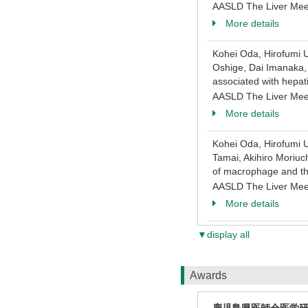
AASLD The Liver Mee
More details
Kohei Oda, Hirofumi U
Oshige, Dai Imanaka, 
associated with hepati
AASLD The Liver Mee
More details
Kohei Oda, Hirofumi U
Tamai, Akihiro Moriuc
of macrophage and the 
AASLD The Liver Mee
More details
▼display all
Awards