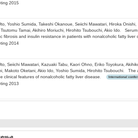
ting 2015
to, Yoshio Sumida, Takeshi Okanoue, Seiichi Mawatari, Hiroka Onishi,
Tsutomu Tamai, Akihiro Moriuchi, Hirohito Tsubouchi, Akio Ido. Serum 
c fibrosis and insulin resistance in patients with nonalcoholic fatty live
ting 2014
to, Seiichi Mawatari, Kazuaki Tabu, Kaori Ohno, Eriko Toyokura, Akih
hi, Makoto Oketani, Akio Ido, Yoshio Sumida, Hirohito Tsubouchi. The a
clinical features of nonalcoholic fatty liver disease.
International confe
ting 2013