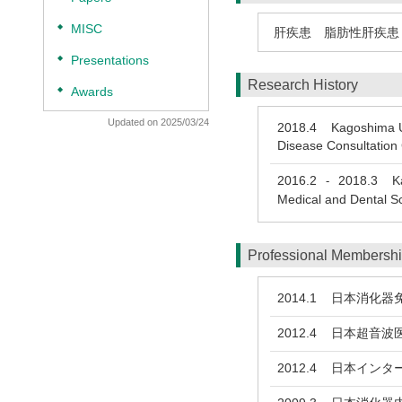
◆
MISC
肝疾患 脂肪性肝疾患
◆
Presentations
Research History
◆
Awards
Updated on 2025/03/24
2018.4
Kagoshima Univ
Disease Consultation
2016.2
2018.3
Kag
-
Medical and Dental S
Professional Membersh
2014.1
日本消化器免
2012.4
日本超音波
2012.4
日本インター