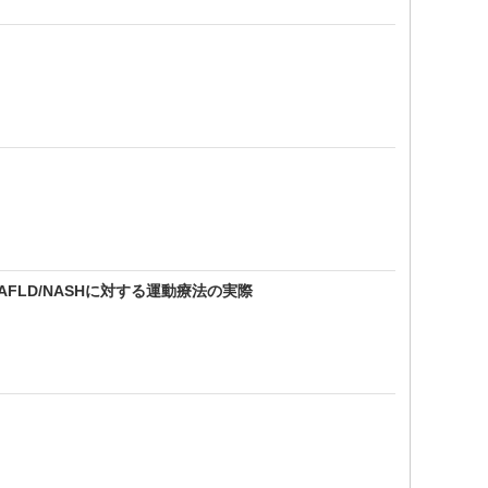
AFLD/NASHに対する運動療法の実際