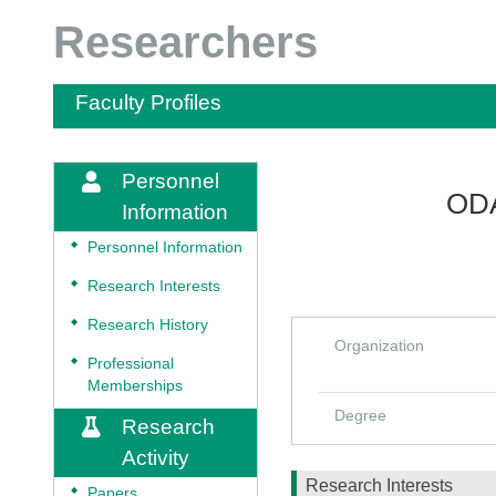
Researchers
Faculty Profiles
Personnel
ODA
Information
◆
Personnel Information
◆
Research Interests
◆
Research History
Organization
◆
Professional
Memberships
Degree
Research
Activity
Research Interests
◆
Papers