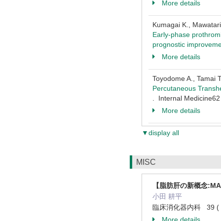
More details
Kumagai K., Mawatari S
Early-phase prothrombi
prognostic improvem
More details
Toyodome A., Tamai T.
Percutaneous Transhe
. Internal Medicine6
More details
▼display all
MISC
【脂肪肝の新概念:MA
小田 耕平
臨床消化器内科 39 ( 7 )
More details