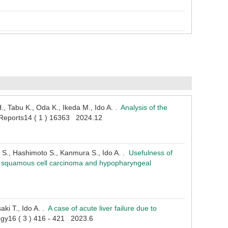
, Tabu K., Oda K., Ikeda M., Ido A. .
Analysis of the
c Reports14 ( 1 ) 16363 2024.12
 S., Hashimoto S., Kanmura S., Ido A. .
Usefulness of
eal squamous cell carcinoma and hypopharyngeal
ki T., Ido A. .
A case of acute liver failure due to
logy16 ( 3 ) 416 - 421 2023.6