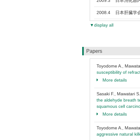
2009.3
日本消化器内
2008.4
日本肝臓学
▼display all
Papers
Toyodome A., Mawatari
susceptibility of refra
More details
Sasaki F., Mawatari S
the aldehyde breath t
squamous cell carci
More details
Toyodome A., Mawatari
aggressive natural kil