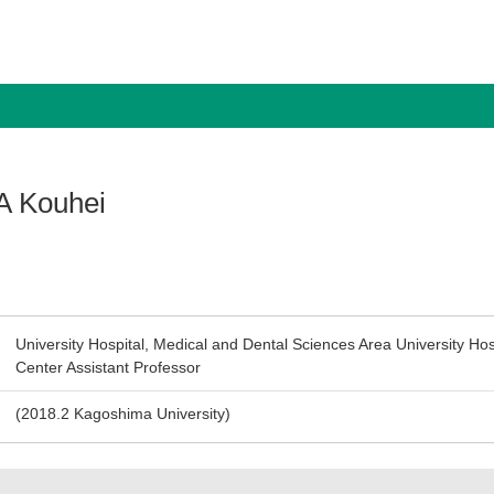
 Kouhei
University Hospital, Medical and Dental Sciences Area University Hospi
Center Assistant Professor
(2018.2 Kagoshima University)