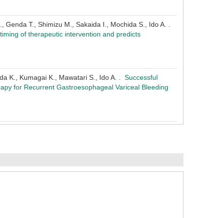
., Genda T., Shimizu M., Sakaida I., Mochida S., Ido A. .
 timing of therapeutic intervention and predicts
Oda K., Kumagai K., Mawatari S., Ido A. .
Successful
apy for Recurrent Gastroesophageal Variceal Bleeding