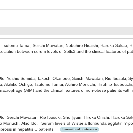
, Tsutomu Tamai, Seiichi Mawatari, Nobuhiro Hiraishi, Haruka Sakae, Hi
ociation between serum levels of Sptlc3 and the clinical features of 
to, Yoshio Sumida, Takeshi Okanoue, Seiichi Mawatari, Rie Ibusuki, Syo
, Akihiko Oshige, Tsutomu Tamai, Akihiro Moriuchi, Hirohito Tsubouchi
 macrophage (AIM) and the clinical features of non-obese patients with 
to, Seiichi Mawatari, Rie Ibusuki, Sho Ijyuin, Hiroka Onishi, Haruka S
o Moriuchi, Akio Ido. Serum levels of Wisteria floribunda agglutinin?po
fibrosis in hepatitis C patients.
International conference