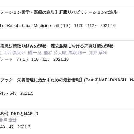
リテーション医学・医療の進歩】肝臓リハビリテーションの進歩
 of Rehabilitation Medicine 58 ( 10 ) 1120 - 1127 2021.10
肝疾患対策取り組みの現状 鹿児島県における肝炎対策の現状
, 山西 真太郎, 椨 一晃, 熊谷 公太郎, 馬渡 誠一, 井戸 章雄
7 ( 1 ) 110 - 113 2021.10
ック 栄養管理に活かすための最新情報】(Part 3)NAFLD/NASH N
5 - 549 2021.9
SH】DKDとNAFLD
 井戸 章雄
3 - 47 2021.7