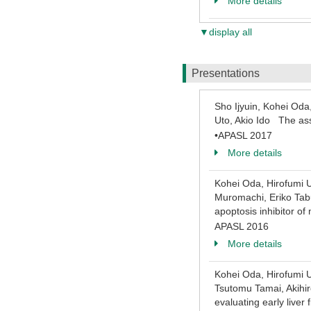
More details
▼display all
Presentations
Sho Ijyuin, Kohei Oda
Uto, Akio Ido The ass
•APASL 2017
More details
Kohei Oda, Hirofumi U
Muromachi, Eriko Tabu
apoptosis inhibitor of
APASL 2016
More details
Kohei Oda, Hirofumi U
Tsutomu Tamai, Akihir
evaluating early liver 