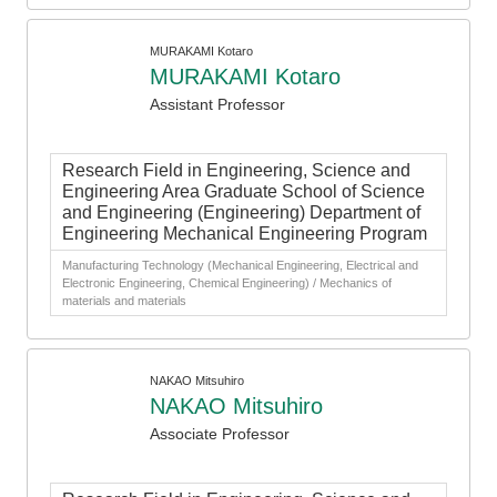
MURAKAMI Kotaro
MURAKAMI Kotaro
Assistant Professor
Research Field in Engineering, Science and
Engineering Area Graduate School of Science
and Engineering (Engineering) Department of
Engineering Mechanical Engineering Program
Manufacturing Technology (Mechanical Engineering, Electrical and
Electronic Engineering, Chemical Engineering) / Mechanics of
materials and materials
NAKAO Mitsuhiro
NAKAO Mitsuhiro
Associate Professor