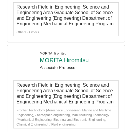
Research Field in Engineering, Science and
Engineering Area Graduate School of Science
and Engineering (Engineering) Department of
Engineering Mechanical Engineering Program
Others / Others
MORITA Hiromitsu
MORITA Hiromitsu
Associate Professor
Research Field in Engineering, Science and
Engineering Area Graduate School of Science
and Engineering (Engineering) Department of
Engineering Mechanical Engineering Program
Frontier Technology (Aerospace Engineering, Marine and Maritime
Engineering) / Aerospace engineering, Manufacturing Technology
(Mechanical Engineering, Electrical and Electronic Engineering,
Chemical Engineering) / Fluid engineering