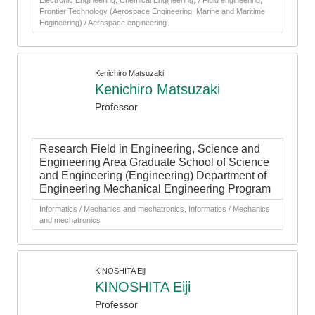
Electronic Engineering, Chemical Engineering) / Fluid engineering,
Frontier Technology (Aerospace Engineering, Marine and Maritime
Engineering) / Aerospace engineering
Kenichiro Matsuzaki
Kenichiro Matsuzaki
Professor
Research Field in Engineering, Science and
Engineering Area Graduate School of Science
and Engineering (Engineering) Department of
Engineering Mechanical Engineering Program
Informatics / Mechanics and mechatronics, Informatics / Mechanics
and mechatronics
KINOSHITA Eiji
KINOSHITA Eiji
Professor