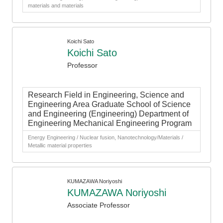
materials and materials
Koichi Sato
Koichi Sato
Professor
Research Field in Engineering, Science and
Engineering Area Graduate School of Science
and Engineering (Engineering) Department of
Engineering Mechanical Engineering Program
Energy Engineering / Nuclear fusion, Nanotechnology/Materials /
Metallic material properties
KUMAZAWA Noriyoshi
KUMAZAWA Noriyoshi
Associate Professor