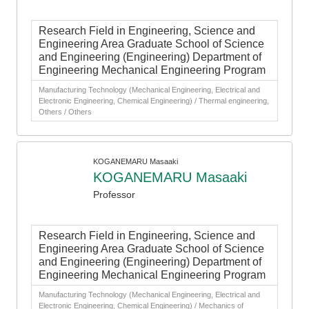
Research Field in Engineering, Science and
Engineering Area Graduate School of Science
and Engineering (Engineering) Department of
Engineering Mechanical Engineering Program
Manufacturing Technology (Mechanical Engineering, Electrical and
Electronic Engineering, Chemical Engineering) / Thermal engineering,
Others / Others
KOGANEMARU Masaaki
KOGANEMARU Masaaki
Professor
Research Field in Engineering, Science and
Engineering Area Graduate School of Science
and Engineering (Engineering) Department of
Engineering Mechanical Engineering Program
Manufacturing Technology (Mechanical Engineering, Electrical and
Electronic Engineering, Chemical Engineering) / Mechanics of