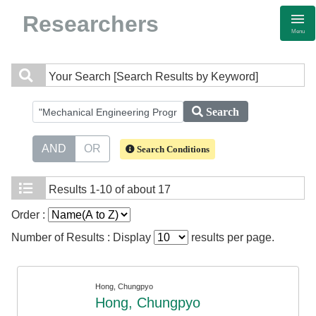
Researchers
Menu
Your Search
[Search Results by Keyword]
Search
AND
OR
Search Conditions
Results
1-10 of about 17
Order :
Number of Results : Display
results per page.
Hong, Chungpyo
Hong, Chungpyo