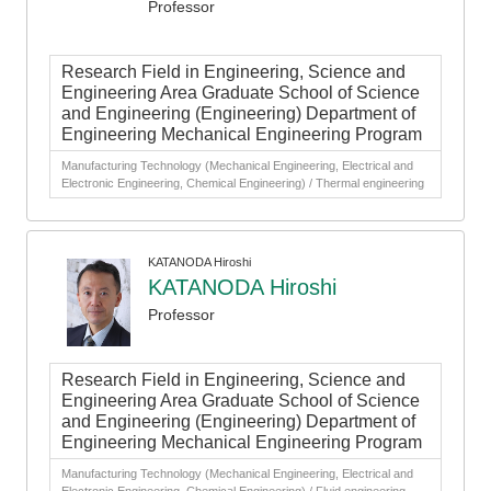
Professor
Research Field in Engineering, Science and
Engineering Area Graduate School of Science
and Engineering (Engineering) Department of
Engineering Mechanical Engineering Program
Manufacturing Technology (Mechanical Engineering, Electrical and
Electronic Engineering, Chemical Engineering) / Thermal engineering
KATANODA Hiroshi
KATANODA Hiroshi
Professor
Research Field in Engineering, Science and
Engineering Area Graduate School of Science
and Engineering (Engineering) Department of
Engineering Mechanical Engineering Program
Manufacturing Technology (Mechanical Engineering, Electrical and