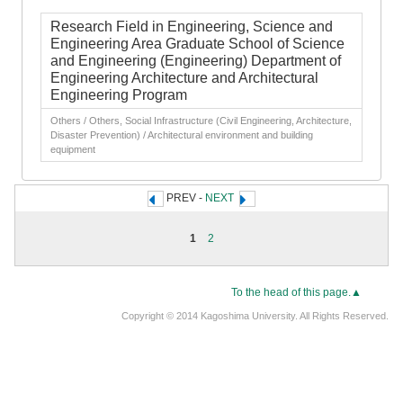
Research Field in Engineering, Science and
Engineering Area Graduate School of Science
and Engineering (Engineering) Department of
Engineering Architecture and Architectural
Engineering Program
Others / Others, Social Infrastructure (Civil Engineering, Architecture,
Disaster Prevention) / Architectural environment and building
equipment
PREV -
NEXT
1
2
To the head of this page.▲
Copyright © 2014 Kagoshima University. All Rights Reserved.