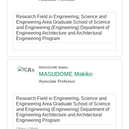
Research Field in Engineering, Science and
Engineering Area Graduate School of Science
and Engineering (Engineering) Department of
Engineering Architecture and Architectural
Engineering Program
MASUDOME Makiko
MASUDOME Makiko
Associate Professor
Research Field in Engineering, Science and
Engineering Area Graduate School of Science
and Engineering (Engineering) Department of
Engineering Architecture and Architectural
Engineering Program
Others / Others