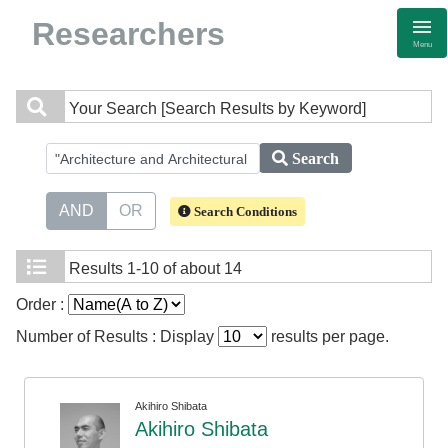
Researchers
Menu
Your Search
[Search Results by Keyword]
Search
AND
OR
Search Conditions
Results
1-10 of about 14
Order :
Number of Results : Display
results per page.
Akihiro Shibata
Akihiro Shibata