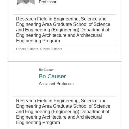
Professor
Research Field in Engineering, Science and
Engineering Area Graduate School of Science
and Engineering (Engineering) Department of
Engineering Architecture and Architectural
Engineering Program
Others / Others, Others / Others
Bo Causer
Bo Causer
Assistant Professor
Research Field in Engineering, Science and
Engineering Area Graduate School of Science
and Engineering (Engineering) Department of
Engineering Architecture and Architectural
Engineering Program