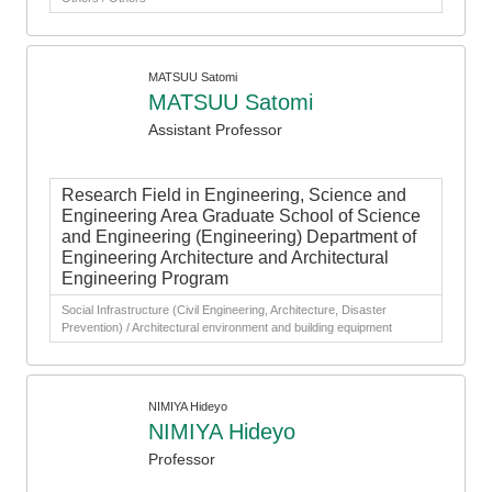
MATSUU Satomi
MATSUU Satomi
Assistant Professor
Research Field in Engineering, Science and
Engineering Area Graduate School of Science
and Engineering (Engineering) Department of
Engineering Architecture and Architectural
Engineering Program
Social Infrastructure (Civil Engineering, Architecture, Disaster
Prevention) / Architectural environment and building equipment
NIMIYA Hideyo
NIMIYA Hideyo
Professor