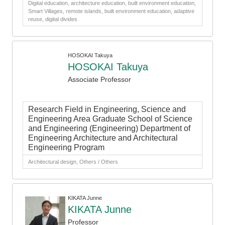
Digital education, architecture education, built environment education,
Smart Villages, remote islands, built environment education, adaptive
reuse, digital divides
HOSOKAI Takuya
HOSOKAI Takuya
Associate Professor
Research Field in Engineering, Science and
Engineering Area Graduate School of Science
and Engineering (Engineering) Department of
Engineering Architecture and Architectural
Engineering Program
Architectural design, Others / Others
KIKATA Junne
KIKATA Junne
Professor