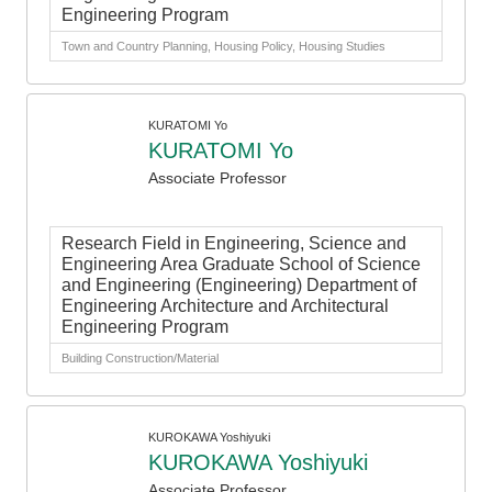
Engineering Program
Town and Country Planning, Housing Policy, Housing Studies
KURATOMI Yo
KURATOMI Yo
Associate Professor
Research Field in Engineering, Science and
Engineering Area Graduate School of Science
and Engineering (Engineering) Department of
Engineering Architecture and Architectural
Engineering Program
Building Construction/Material
KUROKAWA Yoshiyuki
KUROKAWA Yoshiyuki
Associate Professor