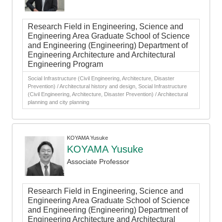
Research Field in Engineering, Science and
Engineering Area Graduate School of Science
and Engineering (Engineering) Department of
Engineering Architecture and Architectural
Engineering Program
Social Infrastructure (Civil Engineering, Architecture, Disaster
Prevention) / Architectural history and design, Social Infrastructure
(Civil Engineering, Architecture, Disaster Prevention) / Architectural
planning and city planning
KOYAMA Yusuke
KOYAMA Yusuke
Associate Professor
Research Field in Engineering, Science and
Engineering Area Graduate School of Science
and Engineering (Engineering) Department of
Engineering Architecture and Architectural