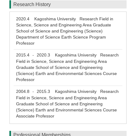
Research History
2020.4
Kagoshima University Research Field in
Science, Science and Engineering Area Graduate
School of Science and Engineering (Science)
Department of Science Earth Science Program
Professor
2015.4
2020.3
Kagoshima University Research
-
Field in Science, Science and Engineering Area
Graduate School of Science and Engineering
(Science) Earth and Environmental Sciences Course
Professor
2004.8
2015.3
Kagoshima University Research
-
Field in Science, Science and Engineering Area
Graduate School of Science and Engineering
(Science) Earth and Environmental Sciences Course
Associate Professor
Professional Memberships