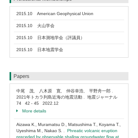
2015.10
American Geophysical Union
2015.10
火山学会
2015.10
日本測地学会（評議員）
2015.10
日本地震学会
Papers
中尾 茂, 八木原 寛, 仲谷幸浩, 平野舟一郎 .
2021年トカラ列島近海の地震活動 . 地震ジャーナル
74 42 - 45 2022.12
More details
Aizawa K., Muramatsu D., Matsushima T., Koyama T.,
Uyeshima M., Nakao S. .
Phreatic volcanic eruption
preceded by observable shallow groundwater flow at