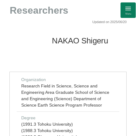
Researchers
Menu
Updated on 2025/06/20
NAKAO Shigeru
Organization
Research Field in Science, Science and
Engineering Area Graduate School of Science
and Engineering (Science) Department of
Science Earth Science Program Professor
Degree
(1991.3 Tohoku University)
(1988.3 Tohoku University)