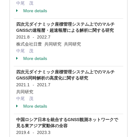
中尾 茂
More details
四次元ダイナミック座標管理システム上でのマルチ
GNSSの速報暦・超速報暦による解析に関する研究
2021.8
2022.7
-
株式会社日豊 共同研究 共同研究
中尾 茂
More details
四次元ダイナミック座標管理システム上でのマルチ
GNSS同時解析の高度化に関する研究
2021.1
2021.7
-
共同研究
中尾 茂
More details
中国ロシア日本を統合するGNSS観測ネットワークで
見る東アジア変動体の全容
2019.4
2023.3
-