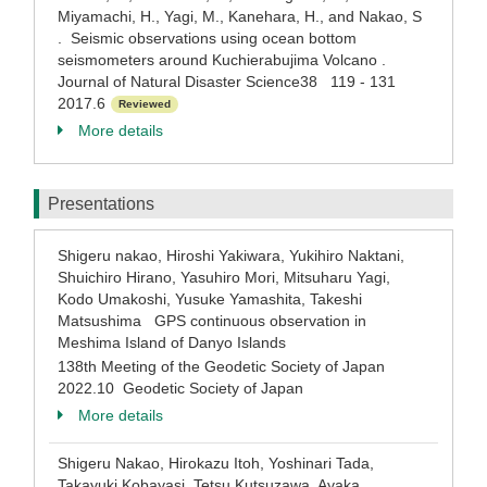
Miyamachi, H., Yagi, M., Kanehara, H., and Nakao, S
. Seismic observations using ocean bottom
seismometers around Kuchierabujima Volcano .
Journal of Natural Disaster Science38 119 - 131
2017.6
Reviewed
More details
Presentations
Shigeru nakao, Hiroshi Yakiwara, Yukihiro Naktani,
Shuichiro Hirano, Yasuhiro Mori, Mitsuharu Yagi,
Kodo Umakoshi, Yusuke Yamashita, Takeshi
Matsushima GPS continuous observation in
Meshima Island of Danyo Islands
138th Meeting of the Geodetic Society of Japan
2022.10 Geodetic Society of Japan
More details
Shigeru Nakao, Hirokazu Itoh, Yoshinari Tada,
Takayuki Kobayasi, Tetsu Kutsuzawa, Ayaka