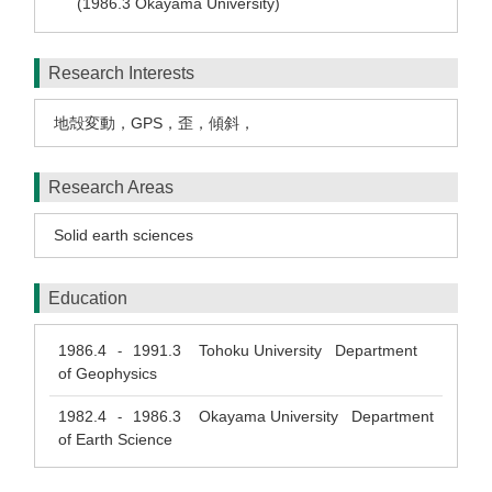
(1986.3 Okayama University)
Research Interests
地殻変動，GPS，歪，傾斜，
Research Areas
Solid earth sciences
Education
1986.4
1991.3
Tohoku University Department
-
of Geophysics
1982.4
1986.3
Okayama University Department
-
of Earth Science