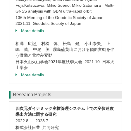
Fujii,Kutsuzawa, Mikio Sueno, Mikio Satomura Multi-
GNSS analysis with GBM ultra-rapid orbit
136th Meeting of the Geodetic Society of Japan
2021.11 Geodetic Society of Japan
More details
相澤 広記, 村松 弾, 松島 健, 小山崇夫, 上
嶋 誠, 中尾 茂 霧島硫黄山における傾斜変動を伴
う微動と電位差変動
日本火山火山学会2021年度秋季大会 2021.10 日本火
山学会
More details
Research Projects
四次元ダイナミック座標管理システム上での変位速度
導出方法に関する研究
2022.8
2023.7
-
株式会社日豊 共同研究