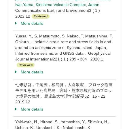
Iwo-Yama, Kirishima Volcanic Complex, Japan
.
Communications Earth and Environment3 ( 1 )
2022.12
Reviewed
More details
Yuasa, Y., S. Matsumoto, S. Nakao, T. Matsushima, T.
Ohkura . Inelastic strain rate and stress fields in and
around an aseismic zone of Kyushu Island, Japan,
Inferred from seismic and GNSS data . Geophysical
Journal International221 ( 1 ) 289 - 304 2020.1
Reviewed
More details
七條彰啓，中尾茂，松島健，大倉敬宏 . ブロック断層
モデルを用いた鹿児島―宮崎・熊本県境付近のブロッ
ク境界の検討 . 鹿児島大学理学部紀要52 15 - 22
2019.12
More details
Yakiwara, H., Hirano, S., Yamashita, Y., Shimizu, H.,
Uchida, K., Umakoshi, K., Nakahigashi, K.,