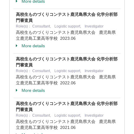
More details
高校生ものづくりコンテスト鹿児島県大会 化学分析部
門審査員
Role(s)： Consultant, Logistic support, Investigator
高校生ものづくりコンテスト鹿児島県大会 鹿児島県
立鹿児島工業高等学校
2023.06
More details
高校生ものづくりコンテスト鹿児島県大会 化学分析部
門審査員
Role(s)： Consultant, Logistic support, Investigator
高校生ものづくりコンテスト鹿児島県大会 鹿児島県
立鹿児島工業高等学校
2022.06
More details
高校生ものづくりコンテスト鹿児島県大会 化学分析部
門審査員
Role(s)： Consultant, Logistic support, Investigator
高校生ものづくりコンテスト鹿児島県大会 鹿児島県
立鹿児島工業高等学校
2021.06