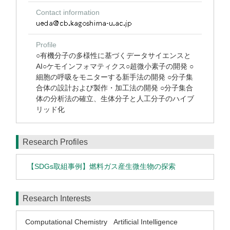
Contact information
Profile
○有機分子の多様性に基づくデータサイエンスと
AI○ケモインフォマティクス○超微小素子の開発 ○
細胞の呼吸をモニターする新手法の開発 ○分子集
合体の設計および製作・加工法の開発 ○分子集合
体の分析法の確立、生体分子と人工分子のハイブ
リッド化
Research Profiles
【SDGs取組事例】燃料ガス産生微生物の探索
Research Interests
Computational Chemistry
Artificial Intelligence