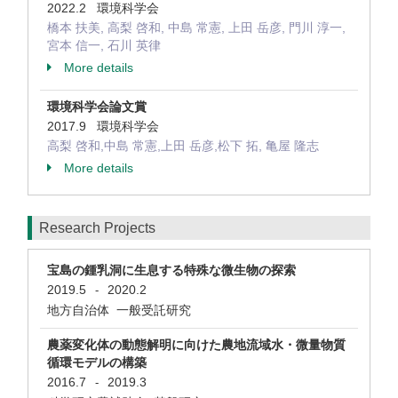
2022.2 環境科学会
橋本 扶美, 高梨 啓和, 中島 常憲, 上田 岳彦, 門川 淳一,
宮本 信一, 石川 英律
More details
環境科学会論文賞
2017.9 環境科学会
高梨 啓和,中島 常憲,上田 岳彦,松下 拓, 亀屋 隆志
More details
Research Projects
宝島の鍾乳洞に生息する特殊な微生物の探索
2019.5
2020.2
-
地方自治体 一般受託研究
農薬変化体の動態解明に向けた農地流域水・微量物質
循環モデルの構築
2016.7
2019.3
-