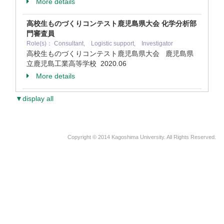
More details
高校生ものづくりコンテスト鹿児島県大会 化学分析部
門審査員
Role(s)： Consultant, Logistic support, Investigator
高校生ものづくりコンテスト鹿児島県大会 鹿児島県
立鹿児島工業高等学校
2020.06
More details
▼display all
Copyright © 2014 Kagoshima University. All Rights Reserved.