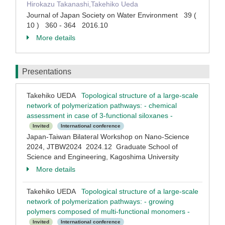
Hirokazu Takanashi,Takehiko Ueda
Journal of Japan Society on Water Environment 39 (
10 ) 360 - 364 2016.10
More details
Presentations
Takehiko UEDA
Topological structure of a large-scale
network of polymerization pathways: - chemical
assessment in case of 3-functional siloxanes -
Invited
International conference
Japan-Taiwan Bilateral Workshop on Nano-Science
2024, JTBW2024 2024.12 Graduate School of
Science and Engineering, Kagoshima University
More details
Takehiko UEDA
Topological structure of a large-scale
network of polymerization pathways: - growing
polymers composed of multi-functional monomers -
Invited
International conference