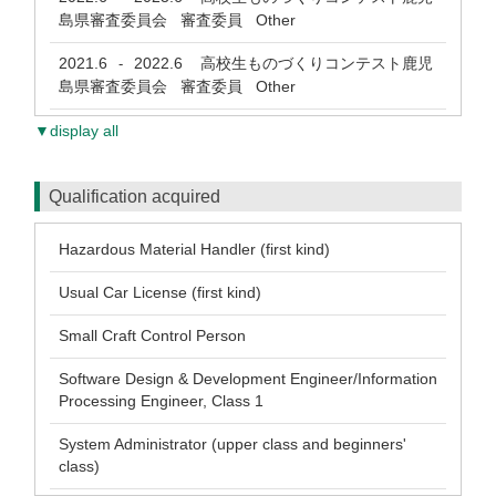
島県審査委員会 審査委員 Other
2021.6
2022.6
高校生ものづくりコンテスト鹿児
-
島県審査委員会 審査委員 Other
▼display all
Qualification acquired
Hazardous Material Handler (first kind)
Usual Car License (first kind)
Small Craft Control Person
Software Design & Development Engineer/Information
Processing Engineer, Class 1
System Administrator (upper class and beginners'
class)