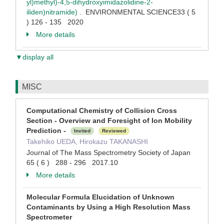
yl)methyl)-4,5-dihydroxyimidazolidine-2-
iliden)nitramide)
. ENVIRONMENTAL SCIENCE33 ( 5
) 126 - 135 2020
More details
▼display all
MISC
Computational Chemistry of Collision Cross
Section - Overview and Foresight of Ion Mobility
Prediction -
Invited
Reviewed
Takehiko UEDA, Hirokazu TAKANASHI
Journal of The Mass Spectrometry Society of Japan
65 ( 6 ) 288 - 296 2017.10
More details
Molecular Formula Elucidation of Unknown
Contaminants by Using a High Resolution Mass
Spectrometer