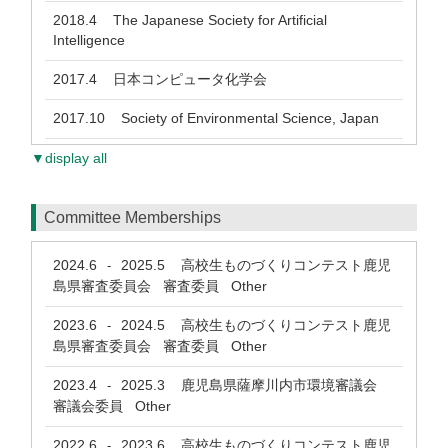
2018.4
The Japanese Society for Artificial
Intelligence
2017.4
日本コンピュータ化学会
2017.10
Society of Environmental Science, Japan
▼display all
Committee Memberships
2024.6
2025.5
高校生ものづくりコンテスト鹿児
-
島県審査委員会 審査委員 Other
2023.6
2024.5
高校生ものづくりコンテスト鹿児
-
島県審査委員会 審査委員 Other
2023.4
2025.3
鹿児島県薩摩川内市環境審議会
-
審議会委員 Other
2022.6
2023.6
高校生ものづくりコンテスト鹿児
-