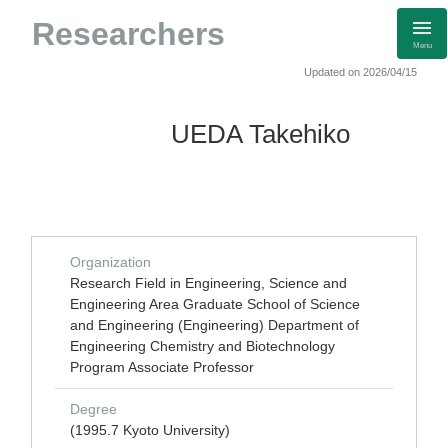
Researchers
Menu
Updated on 2026/04/15
UEDA Takehiko
Organization
Research Field in Engineering, Science and
Engineering Area Graduate School of Science
and Engineering (Engineering) Department of
Engineering Chemistry and Biotechnology
Program Associate Professor
Degree
(1995.7 Kyoto University)