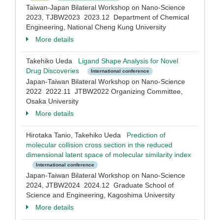
Taiwan-Japan Bilateral Workshop on Nano-Science
2023, TJBW2023 2023.12 Department of Chemical
Engineering, National Cheng Kung University
More details
Takehiko Ueda
Ligand Shape Analysis for Novel
Drug Discoveries
International conference
Japan-Taiwan Bilateral Workshop on Nano-Science
2022 2022.11 JTBW2022 Organizing Committee,
Osaka University
More details
Hirotaka Tanio, Takehiko Ueda
Prediction of
molecular collision cross section in the reduced
dimensional latent space of molecular similarity index
International conference
Japan-Taiwan Bilateral Workshop on Nano-Science
2024, JTBW2024 2024.12 Graduate School of
Science and Engineering, Kagoshima University
More details