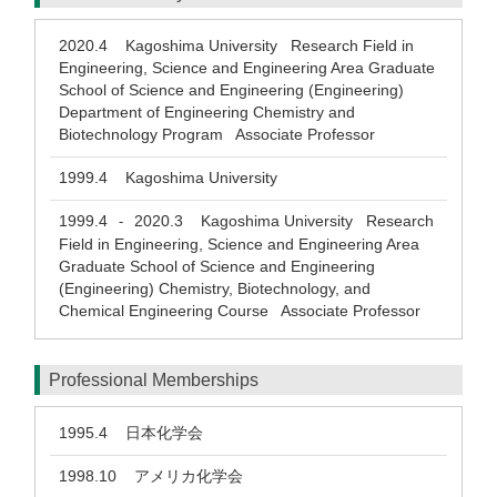
2020.4
Kagoshima University Research Field in
Engineering, Science and Engineering Area Graduate
School of Science and Engineering (Engineering)
Department of Engineering Chemistry and
Biotechnology Program Associate Professor
1999.4
Kagoshima University
1999.4
2020.3
Kagoshima University Research
-
Field in Engineering, Science and Engineering Area
Graduate School of Science and Engineering
(Engineering) Chemistry, Biotechnology, and
Chemical Engineering Course Associate Professor
Professional Memberships
1995.4
日本化学会
1998.10
アメリカ化学会