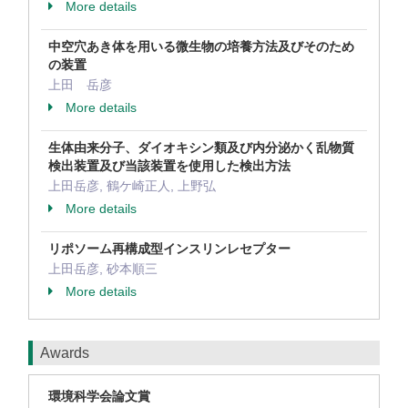
More details
中空穴あき体を用いる微生物の培養方法及びそのため
の装置
上田 岳彦
More details
生体由来分子、ダイオキシン類及び内分泌かく乱物質
検出装置及び当該装置を使用した検出方法
上田岳彦, 鶴ケ崎正人, 上野弘
More details
リポソーム再構成型インスリンレセプター
上田岳彦, 砂本順三
More details
Awards
環境科学会論文賞