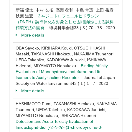
新福 優太, 中村 友拓, 高梨 啓和, 中島 常憲, 上田 岳彦,
秋葉 道宏 .
2,4-ジニトロフェニルヒドラジン
（DNPH）誘導体化を対象とした固相抽出による試料
精製方法の開発
. 環境科学会誌33 ( 5 ) 70 - 78 2020
More details
OBA Sayoko, KIRIHARA Kouki, OTSUCHIHASHI
Masaki, TAKANASHI Hirokazu, NAKAJIMA Tsunenori,
UEDA Takehiko, KADOKAWA Jun-ichi, ISHIKAWA
Hidenori, MIYAMOTO Nobukazu .
Binding Affinity
Evaluation of Monohydroxydinotefuran and Its
Isomers to Acetylcholine Receptor
. Journal of Japan
Society on Water Environment43 ( 1 ) 1 - 7 2020
More details
HASHIMOTO Fumi, TAKANASHI Hirokazu, NAKAJIMA
Tsunenori, UEDA Takehiko, KADOKAWA Jun-ichi,
MIYAMOTO Nobukazu, ISHIKAWA Hidenori .
Detection and Acute Toxicity Evaluation of
Imidacloprid-diol (<i>N</i>-(1-chloropyridine-3-