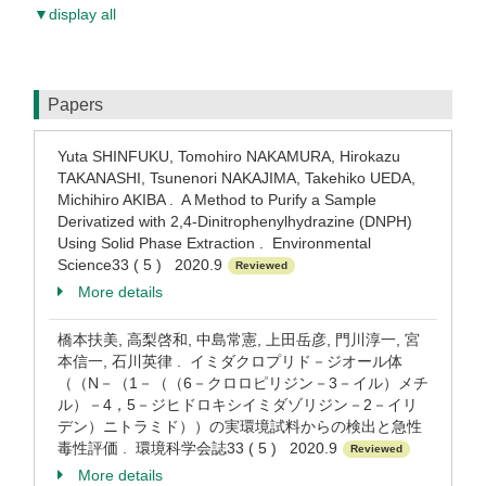
▼display all
Papers
Yuta SHINFUKU, Tomohiro NAKAMURA, Hirokazu
TAKANASHI, Tsunenori NAKAJIMA, Takehiko UEDA,
Michihiro AKIBA . A Method to Purify a Sample
Derivatized with 2,4-Dinitrophenylhydrazine (DNPH)
Using Solid Phase Extraction . Environmental
Science33 ( 5 ) 2020.9
Reviewed
More details
橋本扶美, 高梨啓和, 中島常憲, 上田岳彦, 門川淳一, 宮
本信一, 石川英律 . イミダクロプリド－ジオール体
（（N－（1－（（6－クロロピリジン－3－イル）メチ
ル）－4，5－ジヒドロキシイミダゾリジン－2－イリ
デン）ニトラミド））の実環境試料からの検出と急性
毒性評価 . 環境科学会誌33 ( 5 ) 2020.9
Reviewed
More details