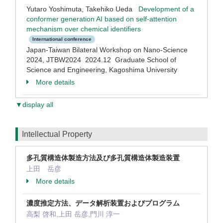
Yutaro Yoshimuta, Takehiko Ueda
Development of a
conformer generation AI based on self-attention
mechanism over chemical identifiers
International conference
Japan-Taiwan Bilateral Workshop on Nano-Science
2024, JTBW2024 2024.12 Graduate School of
Science and Engineering, Kagoshima University
More details
▼display all
Intellectual Property
多孔質構造体製造方法及び多孔質構造体製造装置
上田 岳彦
More details
濃度推定方法、データ解析装置およびプログラム
高梨 啓和,上田 岳彦,門川 淳一