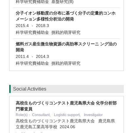
科学研究費補助金 基盤研究(B)
分子イオン移動度の分布に基づく分子の定量的コンホ
メーション多様性分析法の開発
2015.4
2018.3
-
科学研究費補助金 挑戦的萌芽研究
燃料ガス産生微生物資源の高効率スクリーニ ング法の
開発
2011.4
2014.3
-
科学研究費補助金 挑戦的萌芽研究
Social Activities
高校生ものづくりコンテスト鹿児島県大会 化学分析部
門審査員
Role(s)： Consultant, Logistic support, Investigator
高校生ものづくりコンテスト鹿児島県大会 鹿児島県
立鹿児島工業高等学校
2024.06