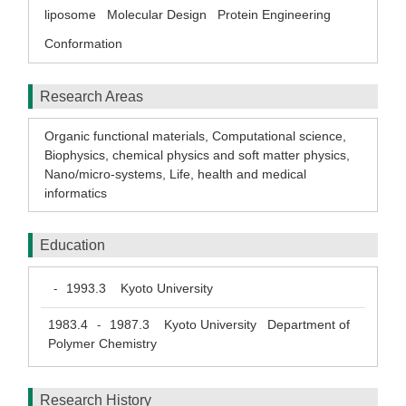
liposome
Molecular Design
Protein Engineering
Conformation
Research Areas
Organic functional materials
,
Computational science
,
Biophysics, chemical physics and soft matter physics
,
Nano/micro-systems
,
Life, health and medical
informatics
Education
1993.3
Kyoto University
-
1983.4
1987.3
Kyoto University Department of
-
Polymer Chemistry
Research History