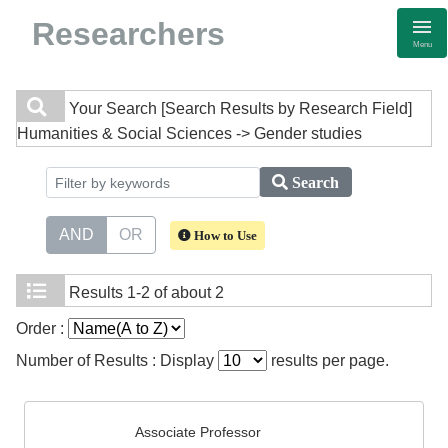
Researchers
Menu
Your Search
[Search Results by Research Field]
Humanities & Social Sciences -> Gender studies
Search
AND
OR
How to Use
Results
1-2 of about 2
Order :
Number of Results : Display
results per page.
Associate Professor