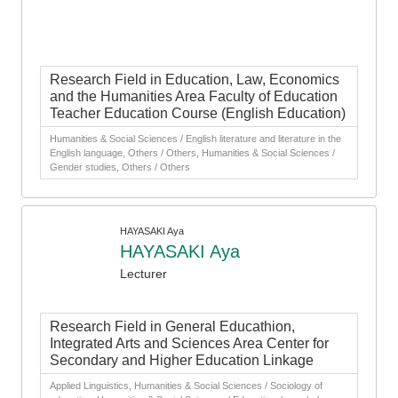
Research Field in Education, Law, Economics
and the Humanities Area Faculty of Education
Teacher Education Course (English Education)
Humanities & Social Sciences / English literature and literature in the
English language, Others / Others, Humanities & Social Sciences /
Gender studies, Others / Others
HAYASAKI Aya
HAYASAKI Aya
Lecturer
Research Field in General Educathion,
Integrated Arts and Sciences Area Center for
Secondary and Higher Education Linkage
Applied Linguistics, Humanities & Social Sciences / Sociology of