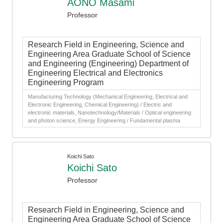
AONO Masami
Professor
Research Field in Engineering, Science and
Engineering Area Graduate School of Science
and Engineering (Engineering) Department of
Engineering Electrical and Electronics
Engineering Program
Manufacturing Technology (Mechanical Engineering, Electrical and
Electronic Engineering, Chemical Engineering) / Electric and
electronic materials, Nanotechnology/Materials / Optical engineering
and photon science, Energy Engineering / Fundamental plasma
Koichi Sato
Koichi Sato
Professor
Research Field in Engineering, Science and
Engineering Area Graduate School of Science