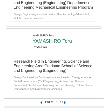
and Engineering (Engineering) Department of
Engineering Mechanical Engineering Program
Energy Engineering / Nuclear fusion, Nanotechnology/Materials /
Metallic material properties
YAMASHIRO Toru
YAMASHIRO Toru
Professor
Research Field in Engineering, Science and
Engineering Area Graduate School of Science
and Engineering (Engineering)
Energy Engineering / Earth resource engineering, Energy sciences,
Social Infrastructure (Civil Engineering, Architecture, Disaster
Prevention) / Architectural planning and city planning, Natural Science
/ Atmospheric and hydrospheric sciences
PREV - NEXT