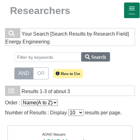
Researchers
Menu
Your Search
[Search Results by Research Field]
Energy Engineering
Search
AND
OR
How to Use
Results
1-3 of about 3
Order :
Number of Results : Display
results per page.
AONO Masami