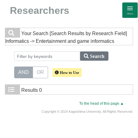
Researchers
Menu
Your Search
[Search Results by Research Field]
Informatics -> Entertainment and game informatics
Search
AND
OR
How to Use
Results
0
To the head of this page.▲
Copyright © 2014 Kagoshima University. All Rights Reserved.