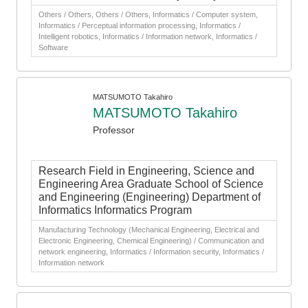
Others / Others, Others / Others, Informatics / Computer system,
Informatics / Perceptual information processing, Informatics /
Intelligent robotics, Informatics / Information network, Informatics /
Software
MATSUMOTO Takahiro
MATSUMOTO Takahiro
Professor
Research Field in Engineering, Science and
Engineering Area Graduate School of Science
and Engineering (Engineering) Department of
Informatics Informatics Program
Manufacturing Technology (Mechanical Engineering, Electrical and
Electronic Engineering, Chemical Engineering) / Communication and
network engineering, Informatics / Information security, Informatics /
Information network