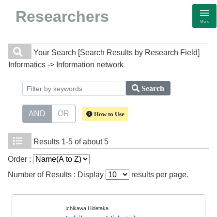
Researchers
Menu
Your Search
[Search Results by Research Field]
Informatics -> Information network
Search
AND
OR
How to Use
Results
1-5 of about 5
Order :
Number of Results : Display
results per page.
Ichikawa Hidetaka