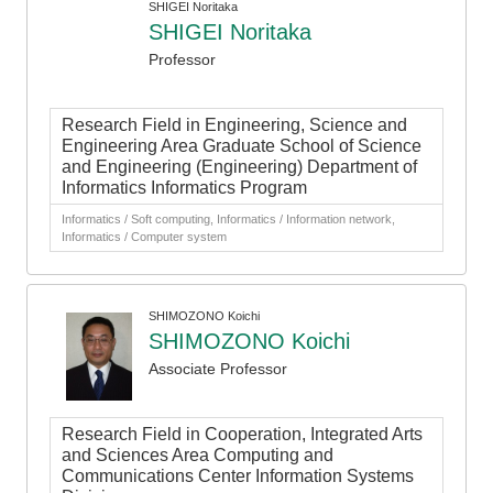
SHIGEI Noritaka
SHIGEI Noritaka
Professor
Research Field in Engineering, Science and
Engineering Area Graduate School of Science
and Engineering (Engineering) Department of
Informatics Informatics Program
Informatics / Soft computing, Informatics / Information network,
Informatics / Computer system
SHIMOZONO Koichi
SHIMOZONO Koichi
Associate Professor
Research Field in Cooperation, Integrated Arts
and Sciences Area Computing and
Communications Center Information Systems