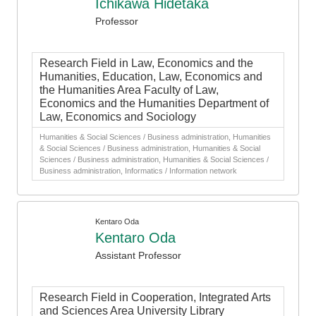
Ichikawa Hidetaka
Professor
Research Field in Law, Economics and the
Humanities, Education, Law, Economics and
the Humanities Area Faculty of Law,
Economics and the Humanities Department of
Law, Economics and Sociology
Humanities & Social Sciences / Business administration, Humanities
& Social Sciences / Business administration, Humanities & Social
Sciences / Business administration, Humanities & Social Sciences /
Business administration, Informatics / Information network
Kentaro Oda
Kentaro Oda
Assistant Professor
Research Field in Cooperation, Integrated Arts
and Sciences Area University Library