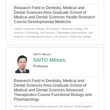
Research Field in Dentistry, Medical and
Dental Sciences Area Graduate School of
Medical and Dental Sciences Health Research
Course Developmental Medicine
Cellular molecular biology, Life Science / Molecular biology, Life
Science / Cell biology, Life Science / Pathological biochemistry, Life
Science / Oral biological science, Life Science / Molecular biology
SAITO Mitsuru
SAITO Mitsuru
Professor
Research Field in Dentistry, Medical and
Dental Sciences Area Graduate School of
Medical and Dental Sciences Advanced
Therapeutics Course Functional Biology and
Pharmacology
Life Science / Neuroscience-general, Life Science / Oral biological