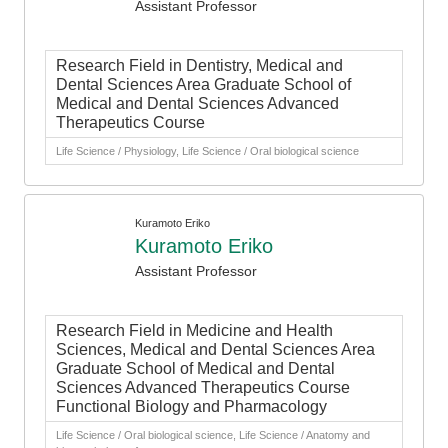
Assistant Professor
Research Field in Dentistry, Medical and
Dental Sciences Area Graduate School of
Medical and Dental Sciences Advanced
Therapeutics Course
Life Science / Physiology, Life Science / Oral biological science
Kuramoto Eriko
Kuramoto Eriko
Assistant Professor
Research Field in Medicine and Health
Sciences, Medical and Dental Sciences Area
Graduate School of Medical and Dental
Sciences Advanced Therapeutics Course
Functional Biology and Pharmacology
Life Science / Oral biological science, Life Science / Anatomy and