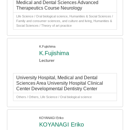
Medical and Dental Sciences Advanced
Therapeutics Course Neurology
Life Science / Oral biological science, Humanities & Social Sciences /
Family and consumer sciences, and culture and living, Humanities &
Social Sciences / Theory of art practice
K.Fujishima
K.Fujishima
Lecturer
University Hospital, Medical and Dental
Sciences Area University Hospital Clinical
Center Developmental Dentistry Center
Others / Others, Life Science / Oral biological science
KOYANAGI Eriko
KOYANAGI Eriko