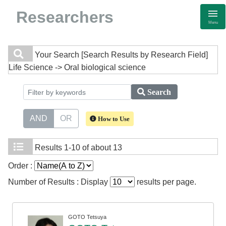
Researchers
Menu
Your Search
[Search Results by Research Field]
Life Science -> Oral biological science
Search
AND
OR
How to Use
Results
1-10 of about 13
Order :
Number of Results : Display
results per page.
GOTO Tetsuya