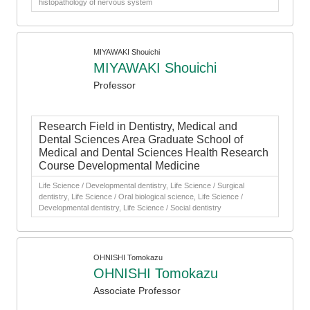
histopathology of nervous system
MIYAWAKI Shouichi
MIYAWAKI Shouichi
Professor
Research Field in Dentistry, Medical and
Dental Sciences Area Graduate School of
Medical and Dental Sciences Health Research
Course Developmental Medicine
Life Science / Developmental dentistry, Life Science / Surgical
dentistry, Life Science / Oral biological science, Life Science /
Developmental dentistry, Life Science / Social dentistry
OHNISHI Tomokazu
OHNISHI Tomokazu
Associate Professor