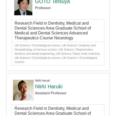
GOTO Tetsuya
Professor
Research Field in Dentistry, Medical and
Dental Sciences Area Graduate School of
Medical and Dental Sciences Advanced
Therapeutics Course Neurology
Life Science / Oral biological science, Life Science / Anatomy and
histopathology of nervous system, Life Science / Regenerative
dentistry and dental engineering, Life Science / Basic brain sciences,
Life Science / Oral biological science, Life Science / Oral biological
science
IWAI Haruki
IWAI Haruki
Assistant Professor
Research Field in Dentistry, Medical and
Dental Sciences Area Graduate School of