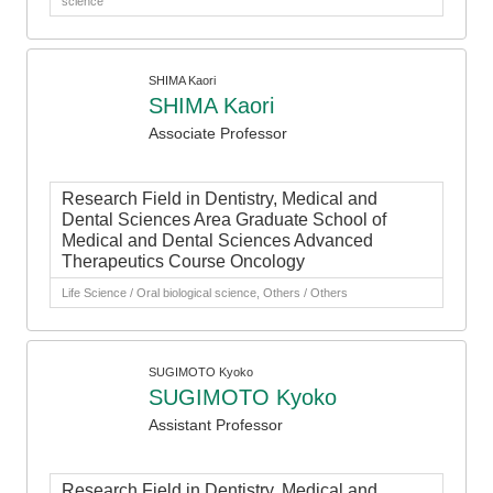
science
SHIMA Kaori
SHIMA Kaori
Associate Professor
Research Field in Dentistry, Medical and
Dental Sciences Area Graduate School of
Medical and Dental Sciences Advanced
Therapeutics Course Oncology
Life Science / Oral biological science, Others / Others
SUGIMOTO Kyoko
SUGIMOTO Kyoko
Assistant Professor
Research Field in Dentistry, Medical and