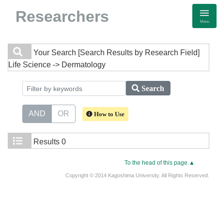
Researchers
Menu
Your Search
[Search Results by Research Field]
Life Science -> Dermatology
Search
AND
OR
How to Use
Results
0
To the head of this page.▲
Copyright © 2014 Kagoshima University. All Rights Reserved.