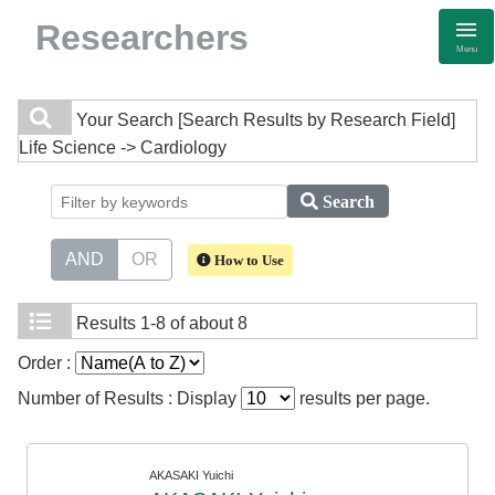
Researchers
Menu
Your Search
[Search Results by Research Field]
Life Science -> Cardiology
Search
AND
OR
How to Use
Results
1-8 of about 8
Order :
Number of Results : Display
results per page.
AKASAKI Yuichi