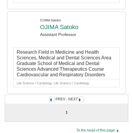
OJIMA Satoko
OJIMA Satoko
Assistant Professor
Research Field in Medicine and Health
Sciences, Medical and Dental Sciences Area
Graduate School of Medical and Dental
Sciences Advanced Therapeutics Course
Cardiovascular and Respiratory Disorders
Life Science / Cardiology, Life Science / Cardiology
PREV - NEXT
1
To the head of this page.▲