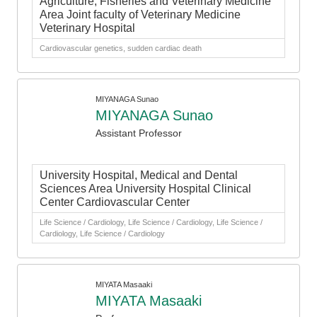
Agriculture, Fisheries and Veterinary Medicine
Area Joint faculty of Veterinary Medicine
Veterinary Hospital
Cardiovascular genetics, sudden cardiac death
MIYANAGA Sunao
MIYANAGA Sunao
Assistant Professor
University Hospital, Medical and Dental
Sciences Area University Hospital Clinical
Center Cardiovascular Center
Life Science / Cardiology, Life Science / Cardiology, Life Science /
Cardiology, Life Science / Cardiology
MIYATA Masaaki
MIYATA Masaaki