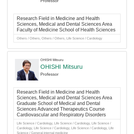
Professor
Research Field in Medicine and Health
Sciences, Medical and Dental Sciences Area
Faculty of Medicine School of Health Sciences
Others / Others, Others / Others, Life Science / Cardiology
OHISHI Mitsuru
OHISHI Mitsuru
Professor
Research Field in Medicine and Health
Sciences, Medical and Dental Sciences Area
Graduate School of Medical and Dental
Sciences Advanced Therapeutics Course
Cardiovascular and Respiratory Disorders
Life Science / Cardiology, Life Science / Cardiology, Life Science /
Cardiology, Life Science / Cardiology, Life Science / Cardiology, Life
Science / General internal medicine