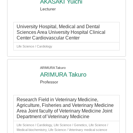
AKASAKI Yuichi
Lecturer
University Hospital, Medical and Dental
Sciences Area University Hospital Clinical
Center Cardiovascular Center
Life Science / Cardiology
ARIMURA Takuro
ARIMURA Takuro
Professor
Research Field in Veterinary Medicine,
Agriculture, Fisheries and Veterinary Medicine
Area Joint faculty of Veterinary Medicine Joint
Department of Veterinary Medicine
Life Science / Cardiology, Life Science / Genetics, Life Science /
Medical biochemistry, Life Science / Veterinary medical science