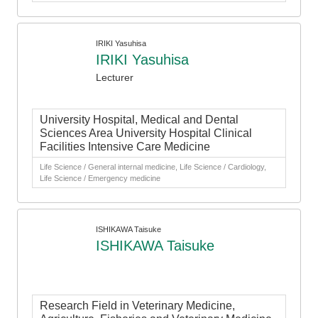
IRIKI Yasuhisa
IRIKI Yasuhisa
Lecturer
University Hospital, Medical and Dental
Sciences Area University Hospital Clinical
Facilities Intensive Care Medicine
Life Science / General internal medicine, Life Science / Cardiology,
Life Science / Emergency medicine
ISHIKAWA Taisuke
ISHIKAWA Taisuke
Research Field in Veterinary Medicine,