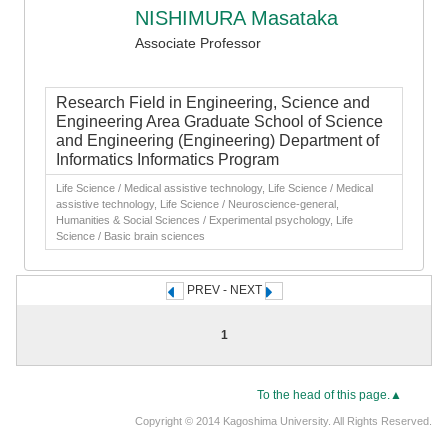
NISHIMURA Masataka
Associate Professor
Research Field in Engineering, Science and
Engineering Area Graduate School of Science
and Engineering (Engineering) Department of
Informatics Informatics Program
Life Science / Medical assistive technology, Life Science / Medical
assistive technology, Life Science / Neuroscience-general,
Humanities & Social Sciences / Experimental psychology, Life
Science / Basic brain sciences
PREV - NEXT
1
To the head of this page.▲
Copyright © 2014 Kagoshima University. All Rights Reserved.