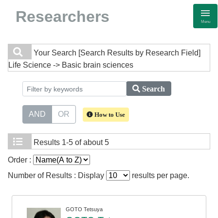
Researchers
Menu
Your Search
[Search Results by Research Field]
Life Science -> Basic brain sciences
Search
AND
OR
How to Use
Results
1-5 of about 5
Order :
Number of Results : Display
results per page.
GOTO Tetsuya