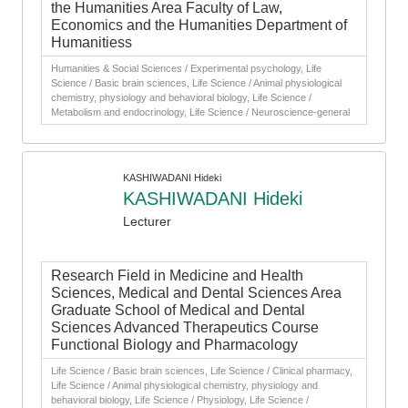
the Humanities Area Faculty of Law,
Economics and the Humanities Department of
Humanitiess
Humanities & Social Sciences / Experimental psychology, Life
Science / Basic brain sciences, Life Science / Animal physiological
chemistry, physiology and behavioral biology, Life Science /
Metabolism and endocrinology, Life Science / Neuroscience-general
KASHIWADANI Hideki
KASHIWADANI Hideki
Lecturer
Research Field in Medicine and Health
Sciences, Medical and Dental Sciences Area
Graduate School of Medical and Dental
Sciences Advanced Therapeutics Course
Functional Biology and Pharmacology
Life Science / Basic brain sciences, Life Science / Clinical pharmacy,
Life Science / Animal physiological chemistry, physiology and
behavioral biology, Life Science / Physiology, Life Science /