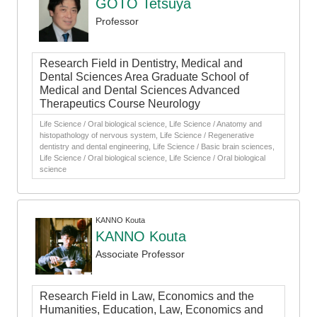
GOTO Tetsuya
Professor
Research Field in Dentistry, Medical and
Dental Sciences Area Graduate School of
Medical and Dental Sciences Advanced
Therapeutics Course Neurology
Life Science / Oral biological science, Life Science / Anatomy and
histopathology of nervous system, Life Science / Regenerative
dentistry and dental engineering, Life Science / Basic brain sciences,
Life Science / Oral biological science, Life Science / Oral biological
science
KANNO Kouta
KANNO Kouta
Associate Professor
Research Field in Law, Economics and the
Humanities, Education, Law, Economics and