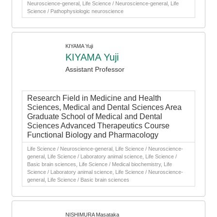
Neuroscience-general, Life Science / Neuroscience-general, Life
Science / Pathophysiologic neuroscience
KIYAMA Yuji
KIYAMA Yuji
Assistant Professor
Research Field in Medicine and Health
Sciences, Medical and Dental Sciences Area
Graduate School of Medical and Dental
Sciences Advanced Therapeutics Course
Functional Biology and Pharmacology
Life Science / Neuroscience-general, Life Science / Neuroscience-
general, Life Science / Laboratory animal science, Life Science /
Basic brain sciences, Life Science / Medical biochemistry, Life
Science / Laboratory animal science, Life Science / Neuroscience-
general, Life Science / Basic brain sciences
NISHIMURA Masataka