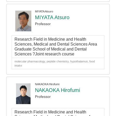
MIYATA Atsuro
MIYATA Atsuro
Professor
Research Field in Medicine and Health
Sciences, Medical and Dental Sciences Area
Graduate School of Medical and Dental
Sciences ?Joint research course
molecular pharmacology, peptide chemistry, hypothalamus, food
intake
NAKAOKA Hirofumi
NAKAOKA Hirofumi
Professor
Research Field in Medicine and Health