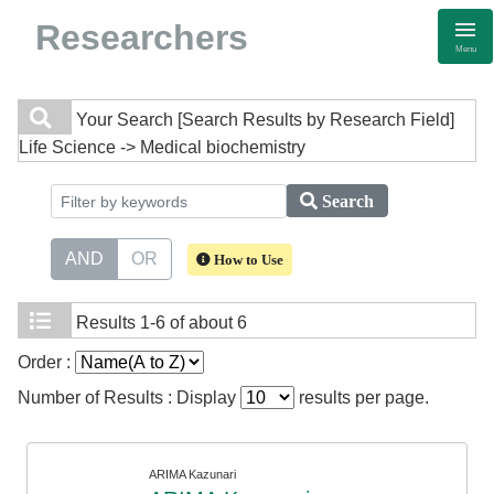
Researchers
Menu
Your Search
[Search Results by Research Field]
Life Science -> Medical biochemistry
Search
AND
OR
How to Use
Results
1-6 of about 6
Order :
Number of Results : Display
results per page.
ARIMA Kazunari