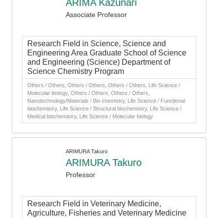
ARIMA Kazunari
Associate Professor
Research Field in Science, Science and
Engineering Area Graduate School of Science
and Engineering (Science) Department of
Science Chemistry Program
Others / Others, Others / Others, Others / Others, Life Science /
Molecular biology, Others / Others, Others / Others,
Nanotechnology/Materials / Bio chemistry, Life Science / Functional
biochemistry, Life Science / Structural biochemistry, Life Science /
Medical biochemistry, Life Science / Molecular biology
ARIMURA Takuro
ARIMURA Takuro
Professor
Research Field in Veterinary Medicine,
Agriculture, Fisheries and Veterinary Medicine