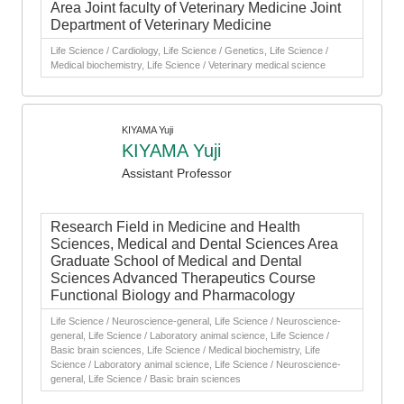
Area Joint faculty of Veterinary Medicine Joint
Department of Veterinary Medicine
Life Science / Cardiology, Life Science / Genetics, Life Science /
Medical biochemistry, Life Science / Veterinary medical science
KIYAMA Yuji
KIYAMA Yuji
Assistant Professor
Research Field in Medicine and Health
Sciences, Medical and Dental Sciences Area
Graduate School of Medical and Dental
Sciences Advanced Therapeutics Course
Functional Biology and Pharmacology
Life Science / Neuroscience-general, Life Science / Neuroscience-
general, Life Science / Laboratory animal science, Life Science /
Basic brain sciences, Life Science / Medical biochemistry, Life
Science / Laboratory animal science, Life Science / Neuroscience-
general, Life Science / Basic brain sciences