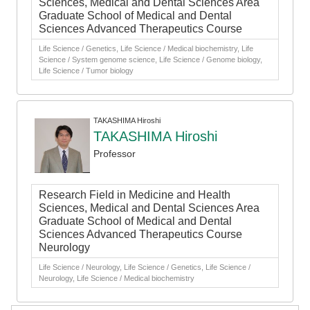
Sciences, Medical and Dental Sciences Area
Graduate School of Medical and Dental
Sciences Advanced Therapeutics Course
Life Science / Genetics, Life Science / Medical biochemistry, Life
Science / System genome science, Life Science / Genome biology,
Life Science / Tumor biology
TAKASHIMA Hiroshi
TAKASHIMA Hiroshi
Professor
Research Field in Medicine and Health
Sciences, Medical and Dental Sciences Area
Graduate School of Medical and Dental
Sciences Advanced Therapeutics Course
Neurology
Life Science / Neurology, Life Science / Genetics, Life Science /
Neurology, Life Science / Medical biochemistry