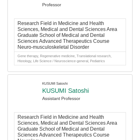
Professor
Research Field in Medicine and Health
Sciences, Medical and Dental Sciences Area
Graduate School of Medical and Dental
Sciences Advanced Therapeutics Course
Neuro-musculoskeletal Disorder
Gene therapy, Regenerative medicine, Translational research,
Histology, Life Science / Neuroscience-general, Pediatrics
KUSUMI Satoshi
KUSUMI Satoshi
Assistant Professor
Research Field in Medicine and Health
Sciences, Medical and Dental Sciences Area
Graduate School of Medical and Dental
Sciences Advanced Therapeutics Course