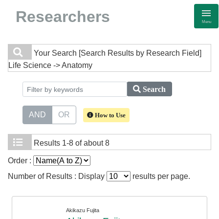
Researchers
Menu
Your Search
[Search Results by Research Field]
Life Science -> Anatomy
Search
AND
OR
How to Use
Results
1-8 of about 8
Order :
Number of Results : Display
results per page.
Akikazu Fujita