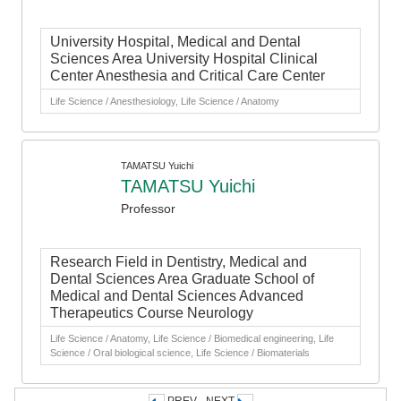
University Hospital, Medical and Dental
Sciences Area University Hospital Clinical
Center Anesthesia and Critical Care Center
Life Science / Anesthesiology, Life Science / Anatomy
TAMATSU Yuichi
TAMATSU Yuichi
Professor
Research Field in Dentistry, Medical and
Dental Sciences Area Graduate School of
Medical and Dental Sciences Advanced
Therapeutics Course Neurology
Life Science / Anatomy, Life Science / Biomedical engineering, Life
Science / Oral biological science, Life Science / Biomaterials