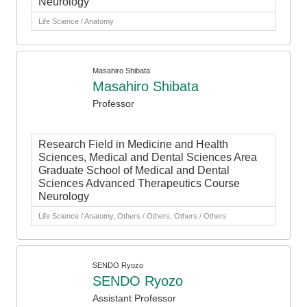
Neurology
Life Science / Anatomy
Masahiro Shibata
Masahiro Shibata
Professor
Research Field in Medicine and Health
Sciences, Medical and Dental Sciences Area
Graduate School of Medical and Dental
Sciences Advanced Therapeutics Course
Neurology
Life Science / Anatomy, Others / Others, Others / Others
SENDO Ryozo
SENDO Ryozo
Assistant Professor