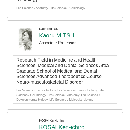
Life Science / Anatomy, Life Science / Cell biology
Kaoru MITSUI
Kaoru MITSUI
Associate Professor
Research Field in Medicine and Health
Sciences, Medical and Dental Sciences Area
Graduate School of Medical and Dental
Sciences Advanced Therapeutics Course
Neuro-musculoskeletal Disorder
Life Science / Tumor biology, Life Science / Tumor biology, Life
Science / Cell biology, Life Science / Anatomy, Life Science /
Developmental biology, Life Science / Molecular biology
KOSAI Ken-ichiro
KOSAI Ken-ichiro