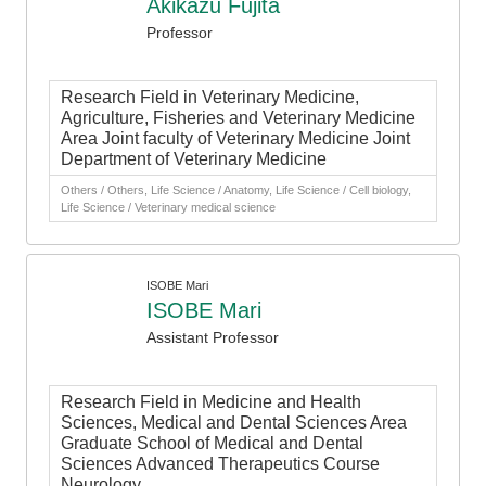
Akikazu Fujita
Professor
Research Field in Veterinary Medicine,
Agriculture, Fisheries and Veterinary Medicine
Area Joint faculty of Veterinary Medicine Joint
Department of Veterinary Medicine
Others / Others, Life Science / Anatomy, Life Science / Cell biology,
Life Science / Veterinary medical science
ISOBE Mari
ISOBE Mari
Assistant Professor
Research Field in Medicine and Health
Sciences, Medical and Dental Sciences Area
Graduate School of Medical and Dental
Sciences Advanced Therapeutics Course
Neurology