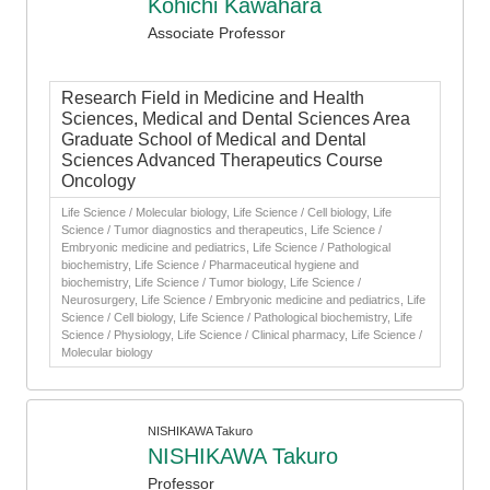
Kohichi Kawahara
Associate Professor
Research Field in Medicine and Health
Sciences, Medical and Dental Sciences Area
Graduate School of Medical and Dental
Sciences Advanced Therapeutics Course
Oncology
Life Science / Molecular biology, Life Science / Cell biology, Life
Science / Tumor diagnostics and therapeutics, Life Science /
Embryonic medicine and pediatrics, Life Science / Pathological
biochemistry, Life Science / Pharmaceutical hygiene and
biochemistry, Life Science / Tumor biology, Life Science /
Neurosurgery, Life Science / Embryonic medicine and pediatrics, Life
Science / Cell biology, Life Science / Pathological biochemistry, Life
Science / Physiology, Life Science / Clinical pharmacy, Life Science /
Molecular biology
NISHIKAWA Takuro
NISHIKAWA Takuro
Professor