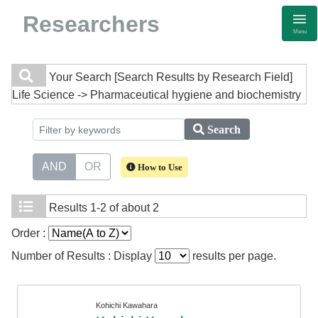
Researchers
Menu
Your Search
[Search Results by Research Field]
Life Science -> Pharmaceutical hygiene and biochemistry
Search
AND
OR
How to Use
Results
1-2 of about 2
Order :
Number of Results : Display
results per page.
Kohichi Kawahara