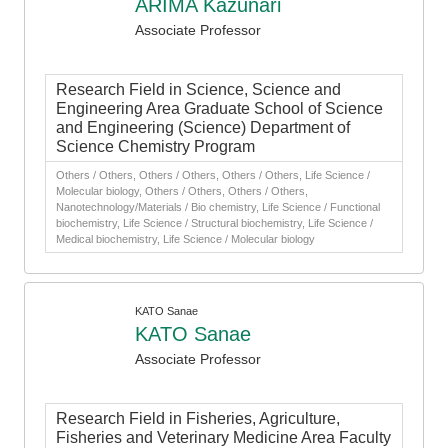
ARIMA Kazunari
Associate Professor
Research Field in Science, Science and
Engineering Area Graduate School of Science
and Engineering (Science) Department of
Science Chemistry Program
Others / Others, Others / Others, Others / Others, Life Science /
Molecular biology, Others / Others, Others / Others,
Nanotechnology/Materials / Bio chemistry, Life Science / Functional
biochemistry, Life Science / Structural biochemistry, Life Science /
Medical biochemistry, Life Science / Molecular biology
KATO Sanae
KATO Sanae
Associate Professor
Research Field in Fisheries, Agriculture,
Fisheries and Veterinary Medicine Area Faculty