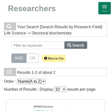
Researchers
Menu
Your Search
[Search Results by Research Field]
Life Science -> Structural biochemistry
Search
AND
OR
How to Use
Results
1-2 of about 2
Order :
Number of Results : Display
results per page.
ARIMA Kazunari