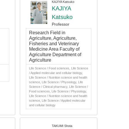
KAJIYA Katsuko
KAJIYA
Katsuko
Professor
Research Field in
Agriculture, Agriculture,
Fisheries and Veterinary
Medicine Area Faculty of
Agriculture Department of
Agriculture
Life Science / Food sciences, Life Science
/ Applied molecular and cellular biology,
Life Science / Nutrition science and health
science, Life Science / Physiology, Life
Science / Clinical pharmacy, Life Science /
Food sciences, Life Science / Physiology,
Life Science / Nutrition science and health
science, Life Science / Applied molecular
and cellular biology
TAKUMI Shota