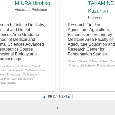
MIURA Hirohito
TAKAMINE
Associate Professor
Kazunori
Professor
earch Field in Dentistry,
Research Field in
dical and Dental
Agriculture, Agriculture,
iences Area Graduate
Fisheries and Veterinary
hool of Medical and
Medicine Area Faculty of
ntal Sciences Advanced
Agriculture Education and
erapeutics Course
Research Center for
nctional Biology and
Fermentation Studies
armacology
Others / Others, Others / Others, Ot
/ Others, Life Science / Food science
rs / Others, Life Science / Food
nces, Life Science / Cell biology, Life
nce / Physiology, Life Science /
ical pharmacy, Life Science /
cular biology
PREV - NEXT
1