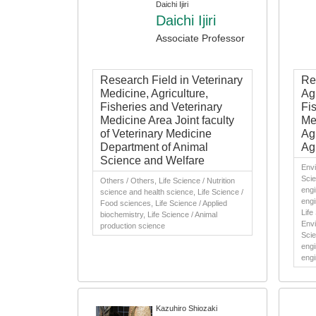
Daichi Ijiri
Daichi Ijiri
Associate Professor
Research Field in Veterinary
Re
Medicine, Agriculture,
Agr
Fisheries and Veterinary
Fi
Medicine Area Joint faculty
Me
of Veterinary Medicine
Ag
Department of Animal
Agr
Science and Welfare
Envi
Scie
Others / Others, Life Science / Nutrition
engi
science and health science, Life Science /
engi
Food sciences, Life Science / Applied
Life
biochemistry, Life Science / Animal
Envi
production science
Scie
engi
engi
Kazuhiro Shiozaki