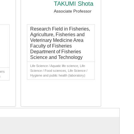
TAKUMI Shota
Associate Professor
Research Field in Fisheries,
Agriculture, Fisheries and
Veterinary Medicine Area
Faculty of Fisheries
Department of Fisheries
Science and Technology
Life Science / Aquatic life science, Life
Science / Food sciences, Life Science /
hers
Hygiene and public health (laboratory)
s