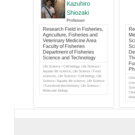
Kazuhiro
Shiozaki
Professor
Research Field in Fisheries,
Res
Agriculture, Fisheries and
Me
Veterinary Medicine Area
Sc
Faculty of Fisheries
Sc
Department of Fisheries
De
Science and Technology
Th
Fu
Life Science / Cell biology, Life Science /
Ph
Aquatic life science, Life Science / Food
sciences, Life Science / Cell biology, Life
Othe
Science / Aquatic life science, Life Science
scie
/ Functional biochemistry, Life Science /
Scie
Molecular biology
Clin
Mole