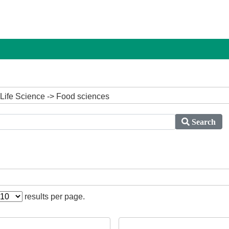
 Life Science -> Food sciences
Search
results per page.