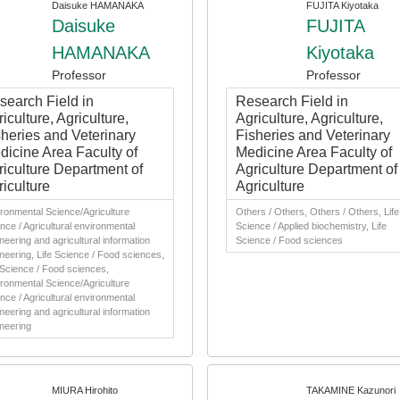
Daisuke HAMANAKA
FUJITA Kiyotaka
Daisuke
FUJITA
HAMANAKA
Kiyotaka
Professor
Professor
search Field in
Research Field in
iculture, Agriculture,
Agriculture, Agriculture,
sheries and Veterinary
Fisheries and Veterinary
dicine Area Faculty of
Medicine Area Faculty of
riculture Department of
Agriculture Department of
iculture
Agriculture
ronmental Science/Agriculture
Others / Others, Others / Others, Life
nce / Agricultural environmental
Science / Applied biochemistry, Life
neering and agricultural information
Science / Food sciences
neering, Life Science / Food sciences,
 Science / Food sciences,
ronmental Science/Agriculture
nce / Agricultural environmental
neering and agricultural information
neering
MIURA Hirohito
TAKAMINE Kazunori