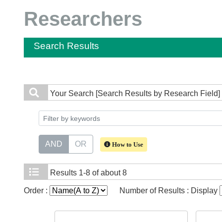
Researchers
Search Results
Your Search
[Search Results by Research Field]
AND
OR
How to Use
Results
1-8 of about 8
Order :
Number of Results : Display