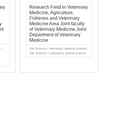
ary
Research Field in Veterinary
Medicine, Agriculture,
Fisheries and Veterinary
y
Medicine Area Joint faculty
nt
of Veterinary Medicine Joint
Department of Veterinary
Medicine
 /
Life Science / Veterinary medical science,
Life Science / Laboratory animal science