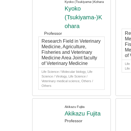
Kyoko (Tsukiyama-)Kohara
Kyoko
(Tsukiyama-)K
ohara
Re
Professor
Med
Research Field in Veterinary
Fi
Medicine, Agriculture,
Me
Fisheries and Veterinary
of
Medicine Area Joint faculty
of Veterinary Medicine
Life
Life
Life Science / Molecular biology, Life
Science / Virology, Life Science /
Veterinary medical science, Others /
Others
Akikazu Fujita
Akikazu Fujita
Professor