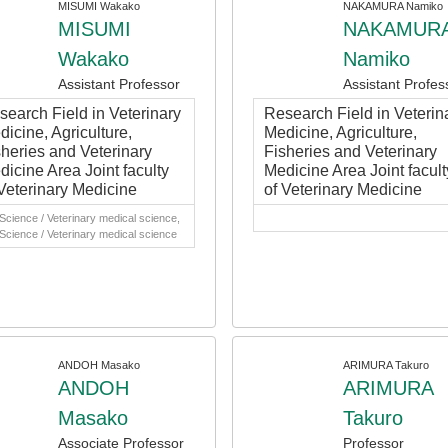
MISUMI Wakako
NAKAMURA Namiko
MISUMI
NAKAMUR
Wakako
Namiko
Assistant Professor
Assistant Profes
search Field in Veterinary
Research Field in Veterin
icine, Agriculture,
Medicine, Agriculture,
sheries and Veterinary
Fisheries and Veterinary
dicine Area Joint faculty
Medicine Area Joint facult
 Veterinary Medicine
of Veterinary Medicine
 Science / Veterinary medical science,
 Science / Veterinary medical science
ANDOH Masako
ARIMURA Takuro
ANDOH
ARIMURA
Masako
Takuro
Associate Professor
Professor