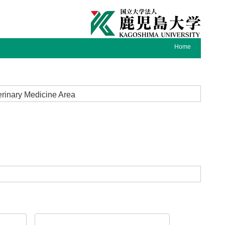
Home
terinary Medicine Area