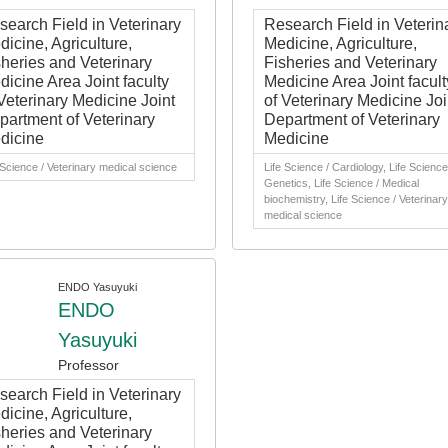
search Field in Veterinary
Research Field in Veterin
icine, Agriculture,
Medicine, Agriculture,
sheries and Veterinary
Fisheries and Veterinary
dicine Area Joint faculty
Medicine Area Joint facult
Veterinary Medicine Joint
of Veterinary Medicine Joi
partment of Veterinary
Department of Veterinary
dicine
Medicine
 Science / Veterinary medical science
Life Science / Cardiology, Life Science
Genetics, Life Science / Medical
biochemistry, Life Science / Veterinary
medical science
ENDO Yasuyuki
ENDO
Yasuyuki
Professor
search Field in Veterinary
icine, Agriculture,
sheries and Veterinary