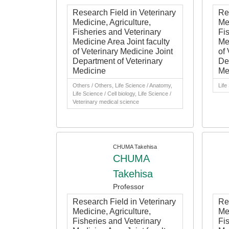
Research Field in Veterinary
Re
Medicine, Agriculture,
Med
Fisheries and Veterinary
Fi
Medicine Area Joint faculty
Me
of Veterinary Medicine Joint
of 
Department of Veterinary
De
Medicine
Me
Others / Others, Life Science / Anatomy,
Life
Life Science / Cell biology, Life Science /
Veterinary medical science
CHUMA Takehisa
CHUMA
Takehisa
Professor
Research Field in Veterinary
Re
Medicine, Agriculture,
Med
Fisheries and Veterinary
Fi