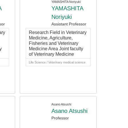
YAMASHITA Noriyuki
A
YAMASHITA
Noriyuki
sor
Assistant Professor
ary
Research Field in Veterinary
Medicine, Agriculture,
Fisheries and Veterinary
y
Medicine Area Joint faculty
of Veterinary Medicine
Life Science / Veterinary medical science
Asano Atsushi
Asano Atsushi
Professor