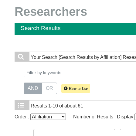
Researchers
Search Results
Your Search
[Search Results by Affiliation] Rese
AND
OR
How to Use
Results
1-10 of about 61
Order :
Number of Results : Display