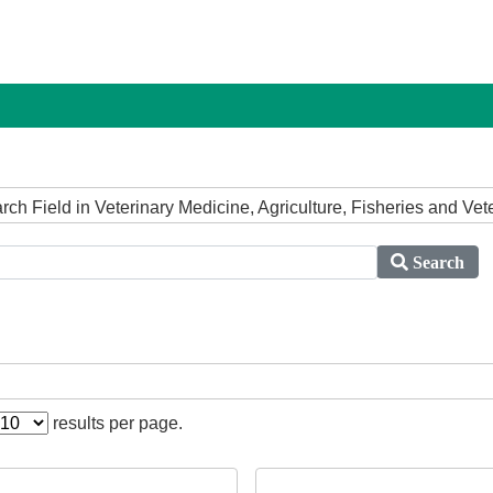
arch Field in Veterinary Medicine, Agriculture, Fisheries and Ve
Search
results per page.