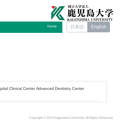
Home
日本語
English
pital Clinical Center Advanced Dentistry Center
Copyright © 2014 Kagoshima University. All Rights Reserved.