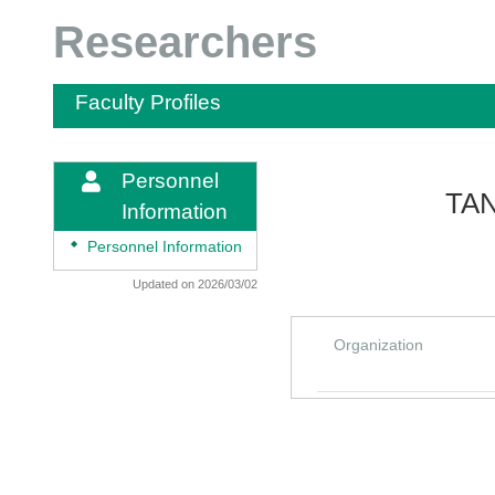
Researchers
Faculty Profiles
Personnel
TAN
Information
◆
Personnel Information
Updated on 2026/03/02
Organization