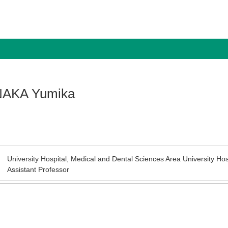
AKA Yumika
University Hospital, Medical and Dental Sciences Area University Hos
Assistant Professor