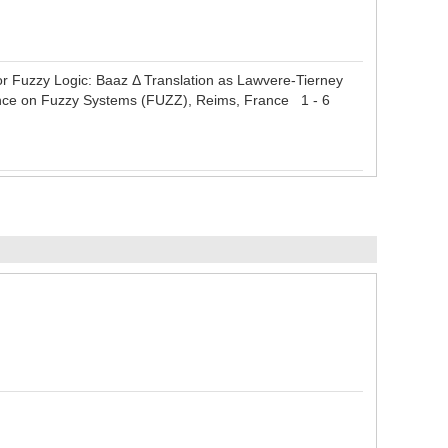
r Fuzzy Logic: Baaz Δ Translation as Lawvere-Tierney
rence on Fuzzy Systems (FUZZ), Reims, France 1 - 6