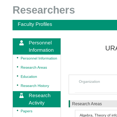
Researchers
Faculty Profiles
Personnel
UR
Information
◆
Personnel Information
◆
Research Areas
◆
Education
Organization
◆
Research History
Research
Activity
Research Areas
◆
Papers
Algebra
,
Theory of inf