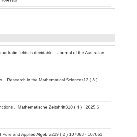
Professor
uadratic fields is decidable . Journal of the Australian
ons . Research in the Mathematical Sciences12 ( 3 )
unctions . Mathematische Zeitshrift310 ( 4 ) 2025.6
 of Pure and Applied Algebra229 ( 2 ) 107863 - 107863