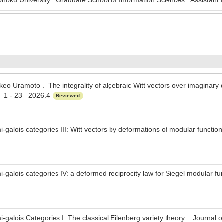
oku University Graduate School of Information Sciences Assistant 
keo Uramoto . The integrality of algebraic Witt vectors over imaginary q
y 1 - 23 2026.4
Reviewed
galois categories III: Witt vectors by deformations of modular functi
galois categories IV: a deformed reciprocity law for Siegel modular f
galois Categories I: The classical Eilenberg variety theory . Journal