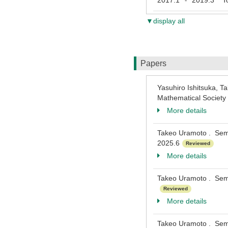
2017.1
2019.3
Toh
-
▼display all
Papers
Yasuhiro Ishitsuka, Ta
Mathematical Societ
More details
Takeo Uramoto . Semi-
2025.6
Reviewed
More details
Takeo Uramoto . Semi-
Reviewed
More details
Takeo Uramoto . Semi-