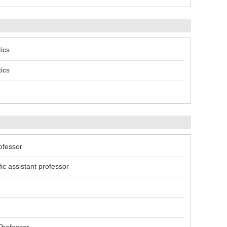
ics
ics
ofessor
c assistant professor