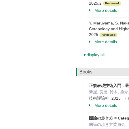
2025.2
Reviewed
More details
Y. Maruyama, S. Naka
Cotopology and Highe
2025
Reviewed
More details
▼display all
Books
正規表現技術入門 :
新屋, 良磨, 鈴木, 勇介, 
技術評論社 2015
（ 
More details
圏論の歩き方 = Category
圏論の歩き方委員会