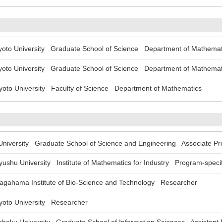
to University Graduate School of Science Department of Mathemat
to University Graduate School of Science Department of Mathemat
to University Faculty of Science Department of Mathematics
versity Graduate School of Science and Engineering Associate Pr
hu University Institute of Mathematics for Industry Program-specifi
ahama Institute of Bio-Science and Technology Researcher
to University Researcher