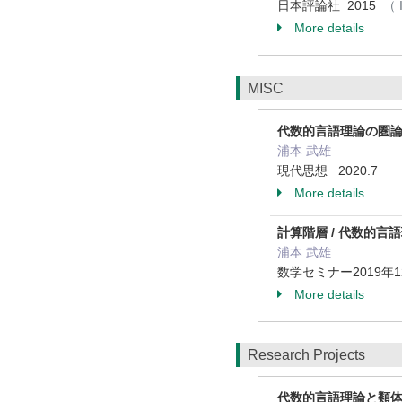
日本評論社 2015
（ 
More details
MISC
代数的言語理論の圏
浦本 武雄
現代思想 2020.7
More details
計算階層 / 代数的
浦本 武雄
数学セミナー2019年12
More details
Research Projects
代数的言語理論と類