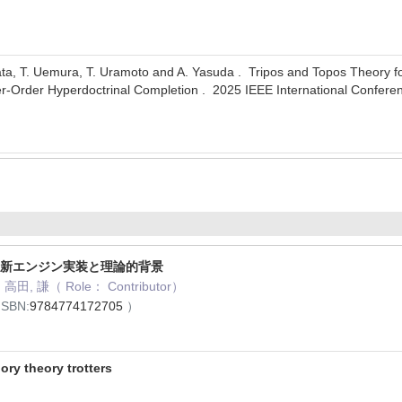
ta, T. Uemura, T. Uramoto and A. Yasuda . Tripos and Topos Theory fo
r-Order Hyperdoctrinal Completion . 2025 IEEE International Confe
 最新エンジン実装と理論的背景
高田, 謙（ Role： Contributor）
ISBN:
9784774172705
）
 theory trotters