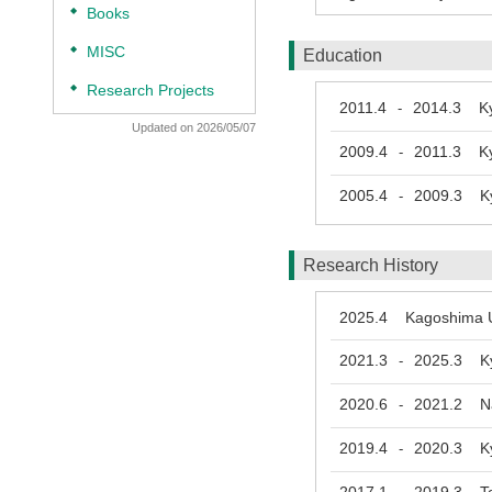
◆
Books
◆
MISC
Education
◆
Research Projects
2011.4
2014.3
Kyo
-
Updated on 2026/05/07
2009.4
2011.3
Kyo
-
2005.4
2009.3
Kyo
-
Research History
2025.4
Kagoshima Uni
2021.3
2025.3
Kyus
-
2020.6
2021.2
Nag
-
2019.4
2020.3
Kyo
-