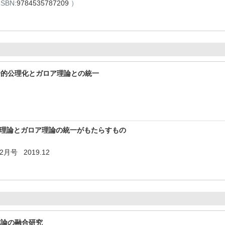
ISBN:
9784535787209
）
論的公理化とガロア理論との統一
言語理論とガロア理論の統一がもたらすもの
月号 2019.12
体論の融合研究