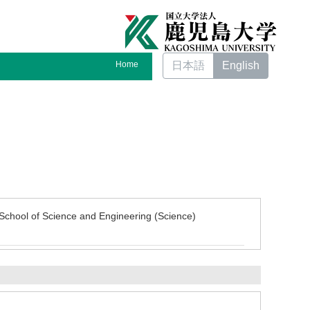
Home
日本語
English
School of Science and Engineering (Science)