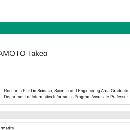
AMOTO Takeo
Research Field in Science, Science and Engineering Area Graduate 
Department of Informatics Informatics Program Associate Professor
ormatics