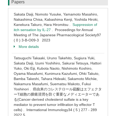
Papers
Sakata Daiji, Nomoto Yusuke, Yamamoto Masahiro,
Nakashima Chisa, Kabashima Kenji, Yoshida Hiroki,
Kanekura Takuro, Hara Hiromitsu .
Suppression of
itch sensation by IL-27
. Proceedings for Annual
Meeting of The Japanese Pharmacological Society97
( 0 ) 3-B-O09-3 2023
More details
Tatsuguchi Takaaki, Uruno Takehito, Sugiura Yuki,
Sakata Daiji, Izumi Yoshihiro, Sakurai Tetsuya, Hattori
Yuko, Oki Eiji, Kubota Naoto, Nishimoto Koshiro,
Oyama Masafumi, Kunimura Kazufumi, Ohki Takuto,
Bamba Takeshi, Tahara Hideaki, Sakamoto Michiie,
Nakamura Masafumi, Suematsu Makoto, Fukui
Yoshinori . 癌由来のコレステロール硫酸はエフェクタ
ーT細胞の腫瘍浸潤を防ぐ重要なメディエーターであ
る(Cancer-derived cholesterol sulfate is a key
mediator to prevent tumor infiltration by effector T
cells) . International Immunology34 ( 5 ) 277 - 289
2022.5