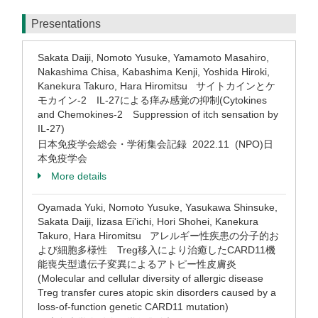
Presentations
Sakata Daiji, Nomoto Yusuke, Yamamoto Masahiro,
Nakashima Chisa, Kabashima Kenji, Yoshida Hiroki,
Kanekura Takuro, Hara Hiromitsu サイトカインとケ
モカイン-2 IL-27による痒み感覚の抑制(Cytokines
and Chemokines-2 Suppression of itch sensation by
IL-27)
日本免疫学会総会・学術集会記録 2022.11 (NPO)日
本免疫学会
More details
Oyamada Yuki, Nomoto Yusuke, Yasukawa Shinsuke,
Sakata Daiji, Iizasa Ei'ichi, Hori Shohei, Kanekura
Takuro, Hara Hiromitsu アレルギー性疾患の分子的お
よび細胞多様性 Treg移入により治癒したCARD11機
能喪失型遺伝子変異によるアトピー性皮膚炎
(Molecular and cellular diversity of allergic disease
Treg transfer cures atopic skin disorders caused by a
loss-of-function genetic CARD11 mutation)