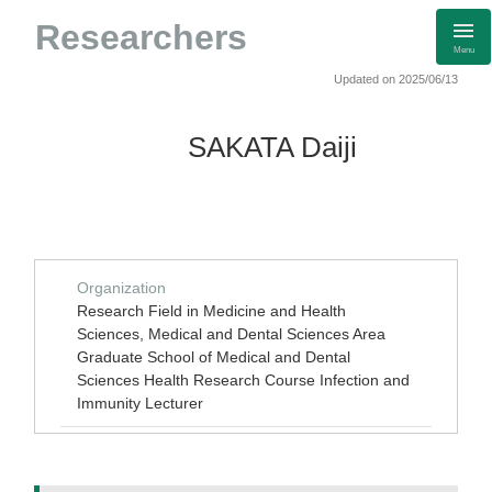
Researchers
Menu
Updated on 2025/06/13
SAKATA Daiji
Organization
Research Field in Medicine and Health
Sciences, Medical and Dental Sciences Area
Graduate School of Medical and Dental
Sciences Health Research Course Infection and
Immunity Lecturer