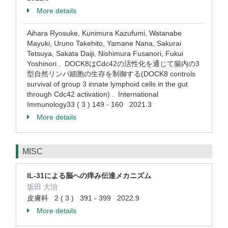
More details
Aihara Ryosuke, Kunimura Kazufumi, Watanabe
Mayuki, Uruno Takehito, Yamane Nana, Sakurai
Tetsuya, Sakata Daiji, Nishimura Fusanori, Fukui
Yoshinori . DOCK8はCdc42の活性化を通じて腸内の3
型自然リンパ細胞の生存を制御する(DOCK8 controls
survival of group 3 innate lymphoid cells in the gut
through Cdc42 activation) . International
Immunology33 ( 3 ) 149 - 160 2021.3
More details
MISC
IL-31による脳への痒み伝達メカニズム
坂田 大治
皮膚科 2 ( 3 ) 391 - 399 2022.9
More details