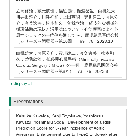
立岡修治，藏元慎也，福迫 諭，樋渡啓生，白桃雄太，
川井田啓介，川津祥和，上田英昭，豊川建二，向原公
介，今釜逸美，松本和久，曽我欣治 . 経皮的な機械的
循環補助の現状と活用法について〜心筋梗塞による心
原性ショックの一症例を通して〜 . 鹿児島県医師会報
（シリーズ～循環器～第10回） 69 - 75 2023.10
白桃雄太，向原公介，豊川建二，今釜逸美，松本和
久，曽我欣治 . 低侵襲心臓手術（MinimallyInvasive
Cardiac Surgery：MICS）の一例 . 鹿児島県医師会報
（シリーズ～循環器～第8回） 73 - 76 2023.8
▼display all
Presentations
Keisuke Kawaida, Kenji Toyokawa, Yoshikazu
Kawazu, Yoshiharu Soga Development of a Risk
Prediction Score for 5-Year Incidence of Aortic
Aneurysm Enlargement Due to Type2 Endoleak after