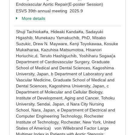
Endovascular Aortic Repair(E-poster Session)
ESVS 39th annual meeting 2025.9
More details
Shuji Tachioka#a, Hideaki Kanda#a, Sadayuki
Higashib, Munekazu Yamakuchib, PhD, Misako
Suzukic, Drew N. Mayware, Kenji Toyokawaa, Kosuke
Mukaiharaa, Kazuhisa Matsumotoa, Hisanori
Horiuchic,d, Teruto Hashiguchib, Yoshiharu Sogaa(a
Department of Cardiovascular Surgery, Graduate
School of Medical and Dental Sciences, Kagoshima
University, Japan, b Department of Laboratory and
Vascular Medicine, Graduate School of Medical and
Dental Sciences, Kagoshima University, Japan, c
Department of Molecular and Cellular Biology,
Institute of Development, Aging and Cancer, Tohoku
University, Sendai, Japan, d Nara City Nursing
School, Nara, Japan, e Department of Electrical and
Computer Engineering Technology, Rochester
Institute of Technology, Rochester, New York, United
States of America) von Willebrand Factor Large
Multimer Index in Patients with Aortic Stenosis: