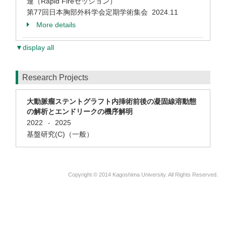
連（Rapid Fireセッション）
第77回日本胸部外科学会定期学術集会 2024.11
More details
▼display all
Research Projects
大動脈瘤ステントグラフト内挿術前後の凝固線溶動態
の解析とエンドリークの機序解明
2022
2025
-
基盤研究(C)（一般）
Copyright © 2014 Kagoshima University. All Rights Reserved.