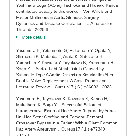
Yoshiharu Soga (※Shuji Tachioka and Hideaki Kanda
contributed equally to this work): . Von Willebrand
Factor Multimers in Aortic Stenosis Surgery:
Dynamics and Disease Correlation . J Atheroscler
Thromb 2025.8
More details
Yasumura H, Yotsumoto G, Fukumoto Y, Ogata Y,
Shimoishi K, Matsuba T, Arata K, Satozono H,
Yamashita Y, Kawazu Y, Toyokawa K, Yamamoto H,
Soga Y: . Aorto-Right Atrial Fistula Caused by
Subacute Type A Aortic Dissection Six Months After
Double Valve Replacement: A Case Report and
Literature Review . Cureus17 ( 6 ) e86692 2025.1
Yasumura H, Toyokawa K, Kawaida K, Kanda H,
Mukaihara K, Soga Y . Successful Bailout of
Intraoperative External Iliac Artery Rupture by Aorto-
Uni-Iliac Stent Grafting and Femoral-Femoral
Crossover Bypass in a Patient With a Giant Common
Iliac Artery Aneurysm . Cureus17 ( 1 ) e77349
2025.1