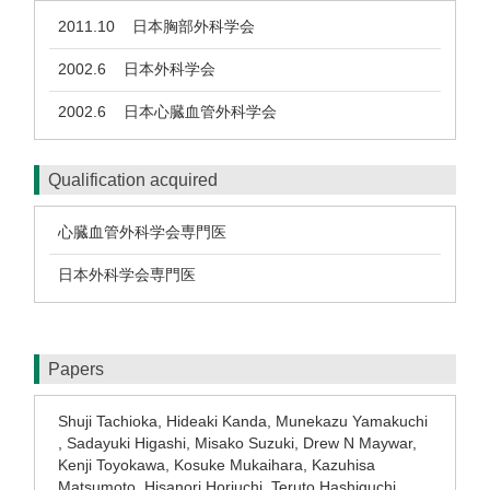
2011.10
日本胸部外科学会
2002.6
日本外科学会
2002.6
日本心臓血管外科学会
Qualification acquired
心臓血管外科学会専門医
日本外科学会専門医
Papers
Shuji Tachioka, Hideaki Kanda, Munekazu Yamakuchi
, Sadayuki Higashi, Misako Suzuki, Drew N Maywar,
Kenji Toyokawa, Kosuke Mukaihara, Kazuhisa
Matsumoto, Hisanori Horiuchi, Teruto Hashiguchi,