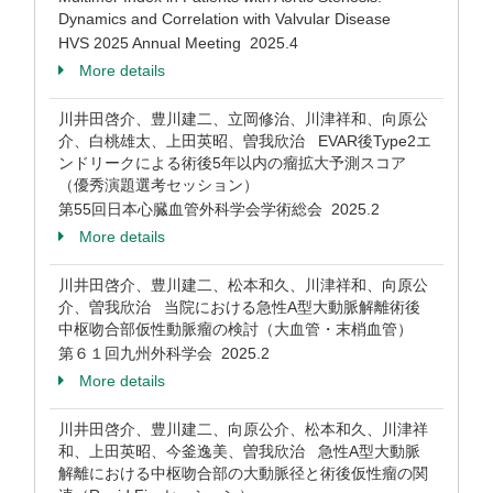
Dynamics and Correlation with Valvular Disease
HVS 2025 Annual Meeting 2025.4
More details
川井田啓介、豊川建二、立岡修治、川津祥和、向原公
介、白桃雄太、上田英昭、曽我欣治 EVAR後Type2エ
ンドリークによる術後5年以内の瘤拡大予測スコア
（優秀演題選考セッション）
第55回日本心臓血管外科学会学術総会 2025.2
More details
川井田啓介、豊川建二、松本和久、川津祥和、向原公
介、曽我欣治 当院における急性A型大動脈解離術後
中枢吻合部仮性動脈瘤の検討（大血管・末梢血管）
第６１回九州外科学会 2025.2
More details
川井田啓介、豊川建二、向原公介、松本和久、川津祥
和、上田英昭、今釜逸美、曽我欣治 急性A型大動脈
解離における中枢吻合部の大動脈径と術後仮性瘤の関