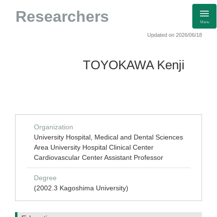
Researchers
Menu
Updated on 2026/06/18
TOYOKAWA Kenji
Organization
University Hospital, Medical and Dental Sciences
Area University Hospital Clinical Center
Cardiovascular Center Assistant Professor
Degree
(2002.3 Kagoshima University)