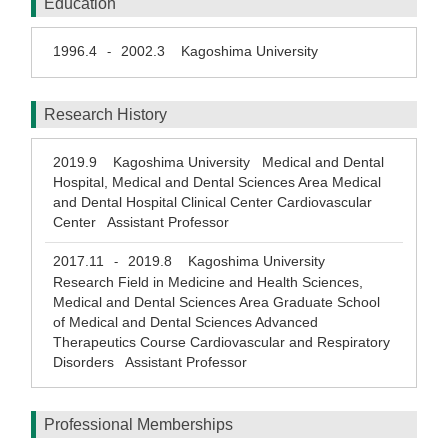
Education
1996.4
2002.3
Kagoshima University
-
Research History
2019.9
Kagoshima University Medical and Dental
Hospital, Medical and Dental Sciences Area Medical
and Dental Hospital Clinical Center Cardiovascular
Center Assistant Professor
2017.11
2019.8
Kagoshima University
-
Research Field in Medicine and Health Sciences,
Medical and Dental Sciences Area Graduate School
of Medical and Dental Sciences Advanced
Therapeutics Course Cardiovascular and Respiratory
Disorders Assistant Professor
Professional Memberships