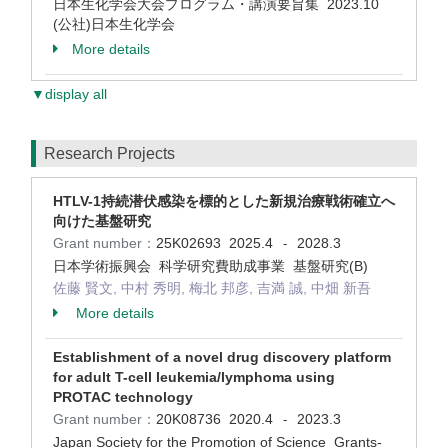
日本生化学会大会プログラム・講演要旨集 2023.10
(公社)日本生化学会
More details
▼display all
Research Projects
HTLV-1持続潜伏感染を標的とした新規治療戦術確立へ
向けた基盤研究
Grant number：
25K02693
2025.4
2028.3
-
日本学術振興会 科学研究費助成事業 基盤研究(B)
佐藤 賢文, 中村 秀明, 梅北 邦彦, 吉満 誠, 中畑 新吾
More details
Establishment of a novel drug discovery platform
for adult T-cell leukemia/lymphoma using
PROTAC technology
Grant number：
20K08736
2020.4
2023.3
-
Japan Society for the Promotion of Science Grants-