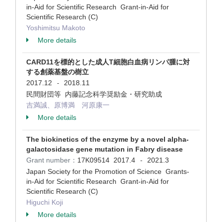
in-Aid for Scientific Research Grant-in-Aid for
Scientific Research (C)
Yoshimitsu Makoto
More details
CARD11を標的とした成人T細胞白血病リンパ腫に対
する創薬基盤の樹立
2017.12
2018.11
-
民間財団等 内藤記念科学奨励金・研究助成
吉満誠、原博満 河原康一
More details
The biokinetics of the enzyme by a novel alpha-
galactosidase gene mutation in Fabry disease
Grant number：
17K09514
2017.4
2021.3
-
Japan Society for the Promotion of Science Grants-
in-Aid for Scientific Research Grant-in-Aid for
Scientific Research (C)
Higuchi Koji
More details