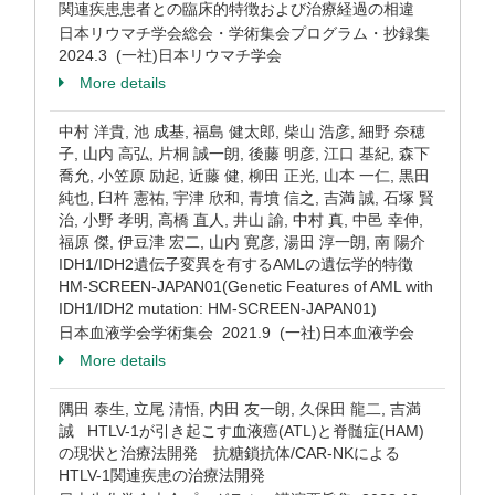
関連疾患患者との臨床的特徴および治療経過の相違
日本リウマチ学会総会・学術集会プログラム・抄録集
2024.3 (一社)日本リウマチ学会
More details
中村 洋貴, 池 成基, 福島 健太郎, 柴山 浩彦, 細野 奈穂
子, 山内 高弘, 片桐 誠一朗, 後藤 明彦, 江口 基紀, 森下
喬允, 小笠原 励起, 近藤 健, 柳田 正光, 山本 一仁, 黒田
純也, 臼杵 憲祐, 宇津 欣和, 青墳 信之, 吉満 誠, 石塚 賢
治, 小野 孝明, 高橋 直人, 井山 諭, 中村 真, 中邑 幸伸,
福原 傑, 伊豆津 宏二, 山内 寛彦, 湯田 淳一朗, 南 陽介
IDH1/IDH2遺伝子変異を有するAMLの遺伝学的特徴
HM-SCREEN-JAPAN01(Genetic Features of AML with
IDH1/IDH2 mutation: HM-SCREEN-JAPAN01)
日本血液学会学術集会 2021.9 (一社)日本血液学会
More details
隅田 泰生, 立尾 清悟, 内田 友一朗, 久保田 龍二, 吉満
誠 HTLV-1が引き起こす血液癌(ATL)と脊髄症(HAM)
の現状と治療法開発 抗糖鎖抗体/CAR-NKによる
HTLV-1関連疾患の治療法開発