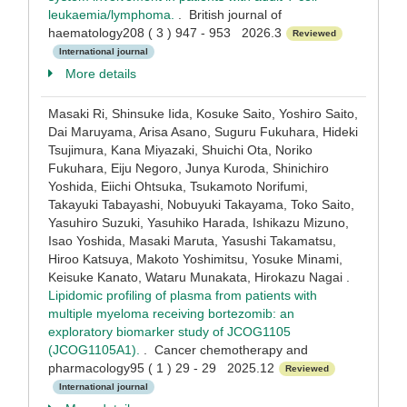
leukaemia/lymphoma.
. British journal of
haematology208 ( 3 ) 947 - 953 2026.3
Reviewed
International journal
More details
Masaki Ri, Shinsuke Iida, Kosuke Saito, Yoshiro Saito,
Dai Maruyama, Arisa Asano, Suguru Fukuhara, Hideki
Tsujimura, Kana Miyazaki, Shuichi Ota, Noriko
Fukuhara, Eiju Negoro, Junya Kuroda, Shinichiro
Yoshida, Eiichi Ohtsuka, Tsukamoto Norifumi,
Takayuki Tabayashi, Nobuyuki Takayama, Toko Saito,
Yasuhiro Suzuki, Yasuhiko Harada, Ishikazu Mizuno,
Isao Yoshida, Masaki Maruta, Yasushi Takamatsu,
Hiroo Katsuya, Makoto Yoshimitsu, Yosuke Minami,
Keisuke Kanato, Wataru Munakata, Hirokazu Nagai .
Lipidomic profiling of plasma from patients with
multiple myeloma receiving bortezomib: an
exploratory biomarker study of JCOG1105
(JCOG1105A1).
. Cancer chemotherapy and
pharmacology95 ( 1 ) 29 - 29 2025.12
Reviewed
International journal