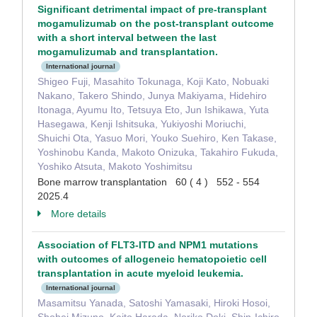
Significant detrimental impact of pre-transplant
mogamulizumab on the post-transplant outcome
with a short interval between the last
mogamulizumab and transplantation.
International journal
Shigeo Fuji, Masahito Tokunaga, Koji Kato, Nobuaki
Nakano, Takero Shindo, Junya Makiyama, Hidehiro
Itonaga, Ayumu Ito, Tetsuya Eto, Jun Ishikawa, Yuta
Hasegawa, Kenji Ishitsuka, Yukiyoshi Moriuchi,
Shuichi Ota, Yasuo Mori, Youko Suehiro, Ken Takase,
Yoshinobu Kanda, Makoto Onizuka, Takahiro Fukuda,
Yoshiko Atsuta, Makoto Yoshimitsu
Bone marrow transplantation 60 ( 4 ) 552 - 554
2025.4
More details
Association of FLT3-ITD and NPM1 mutations
with outcomes of allogeneic hematopoietic cell
transplantation in acute myeloid leukemia.
International journal
Masamitsu Yanada, Satoshi Yamasaki, Hiroki Hosoi,