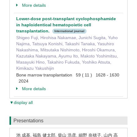
More details
Lower-dose post-transplant cyclophosphamide
in haploidentical hematopoietic cell
transplantation.
International journal
Shigeo Fuji, Hirohisa Nakamae, Junichi Sugita, Yuho
Najima, Tatsuya Konishi, Takashi Tanaka, Yasuhiro
Nakashima, Mitsutaka Nishimoto, Hiroshi Okamura,
Kazutaka Nakayama, Ayumu Ito, Makoto Yoshimitsu,
Masayuki Hino, Takahiro Fukuda, Yoshiko Atsuta,
Kimikazu Yakushijin
Bone marrow transplantation 59 ( 11 ) 1628 - 1630
2024
More details
▼display all
Presentations
池 成基, 福島 健太郎, 柴山 浩彦, 細野 奈穂子, 山内 高