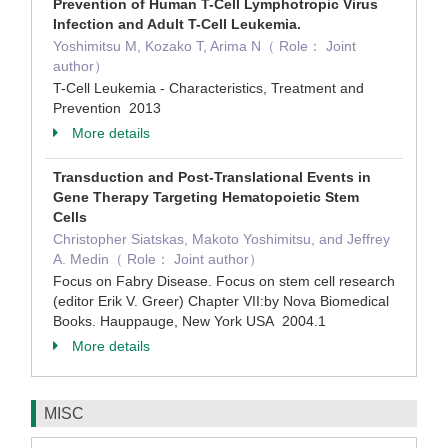
Prevention of Human T-Cell Lymphotropic Virus
Infection and Adult T-Cell Leukemia.
Yoshimitsu M, Kozako T, Arima N（ Role： Joint
author）
T-Cell Leukemia - Characteristics, Treatment and
Prevention 2013
More details
Transduction and Post-Translational Events in
Gene Therapy Targeting Hematopoietic Stem
Cells
Christopher Siatskas, Makoto Yoshimitsu, and Jeffrey
A. Medin（ Role： Joint author）
Focus on Fabry Disease. Focus on stem cell research
(editor Erik V. Greer) Chapter VII:by Nova Biomedical
Books. Hauppauge, New York USA 2004.1
More details
MISC