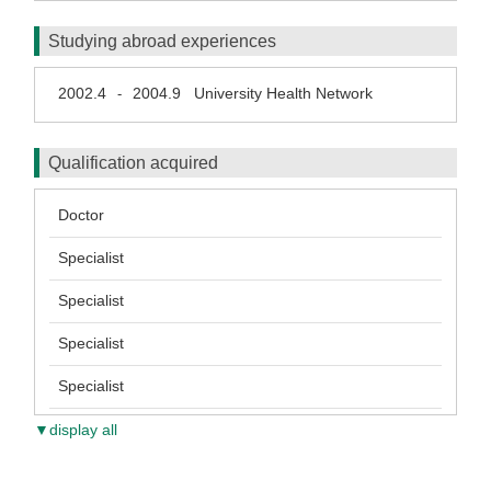
Studying abroad experiences
2002.4
2004.9
University Health Network
-
Qualification acquired
Doctor
Specialist
Specialist
Specialist
Specialist
▼display all