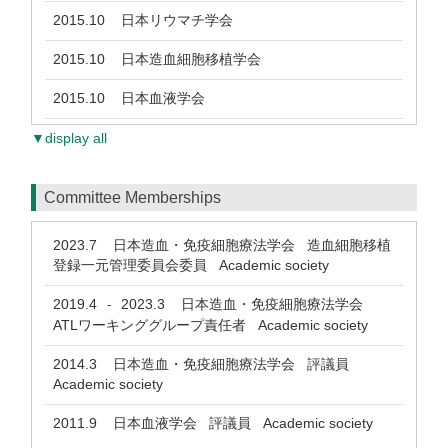
2015.10
日本リウマチ学会
2015.10
日本造血細胞移植学会
2015.10
日本血液学会
▼display all
Committee Memberships
2023.7
日本造血・免疫細胞療法学会 造血細胞移植
登録一元管理委員会委員 Academic society
2019.4
2023.3
日本造血・免疫細胞療法学会
-
ATLワーキンググループ責任者 Academic society
2014.3
日本造血・免疫細胞療法学会 評議員
Academic society
2011.9
日本血液学会 評議員 Academic society