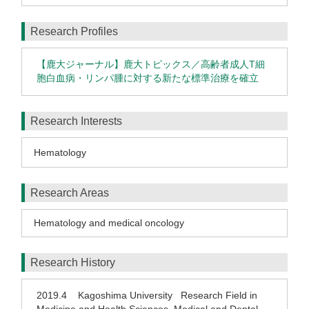
Research Profiles
【鹿大ジャーナル】鹿大トピックス／高齢者成人T細
胞白血病・リンパ腫に対する新たな標準治療を確立
Research Interests
Hematology
Research Areas
Hematology and medical oncology
Research History
2019.4
Kagoshima University Research Field in