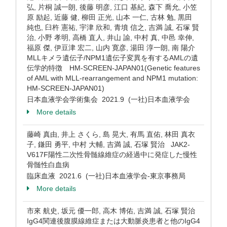
弘, 片桐 誠一朗, 後藤 明彦, 江口 基紀, 森下 喬允, 小笠
原 励起, 近藤 健, 柳田 正光, 山本 一仁, 古林 勉, 黒田
純也, 臼杵 憲祐, 宇津 欣和, 青墳 信之, 吉満 誠, 石塚 賢
治, 小野 孝明, 高橋 直人, 井山 諭, 中村 真, 中邑 幸伸,
福原 傑, 伊豆津 宏二, 山内 寛彦, 湯田 淳一朗, 南 陽介
MLLキメラ遺伝子/NPM1遺伝子変異を有するAMLの遺
伝学的特徴 HM-SCREEN-JAPAN01(Genetic features
of AML with MLL-rearrangement and NPM1 mutation:
HM-SCREEN-JAPAN01)
日本血液学会学術集会 2021.9 (一社)日本血液学会
More details
藤崎 真由, 井上 さくら, 島 晃大, 有馬 直佑, 林田 真衣
子, 鎌田 勇平, 中村 大輔, 吉満 誠, 石塚 賢治 JAK2-
V617F陽性二次性骨髄線維症の経過中に発症した慢性
骨髄性白血病
臨床血液 2021.6 (一社)日本血液学会-東京事務局
More details
市來 航史, 坂元 優一郎, 高木 博佑, 吉満 誠, 石塚 賢治
IgG4関連後腹膜線維症または大動脈炎患者と他のIgG4