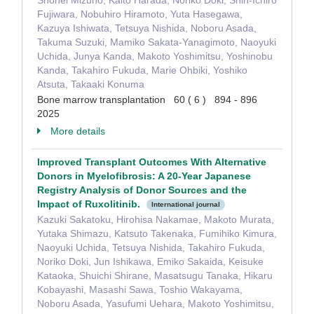
Shohei Mizuno, Kaito Harada, Noriko Doki, Shin-Ichiro
Fujiwara, Nobuhiro Hiramoto, Yuta Hasegawa,
Kazuya Ishiwata, Tetsuya Nishida, Noboru Asada,
Takuma Suzuki, Mamiko Sakata-Yanagimoto, Naoyuki
Uchida, Junya Kanda, Makoto Yoshimitsu, Yoshinobu
Kanda, Takahiro Fukuda, Marie Ohbiki, Yoshiko
Atsuta, Takaaki Konuma
Bone marrow transplantation 60 ( 6 ) 894 - 896
2025
More details
Improved Transplant Outcomes With Alternative
Donors in Myelofibrosis: A 20-Year Japanese
Registry Analysis of Donor Sources and the
Impact of Ruxolitinib.
International journal
Kazuki Sakatoku, Hirohisa Nakamae, Makoto Murata,
Yutaka Shimazu, Katsuto Takenaka, Fumihiko Kimura,
Naoyuki Uchida, Tetsuya Nishida, Takahiro Fukuda,
Noriko Doki, Jun Ishikawa, Emiko Sakaida, Keisuke
Kataoka, Shuichi Shirane, Masatsugu Tanaka, Hikaru
Kobayashi, Masashi Sawa, Toshio Wakayama,
Noboru Asada, Yasufumi Uehara, Makoto Yoshimitsu,