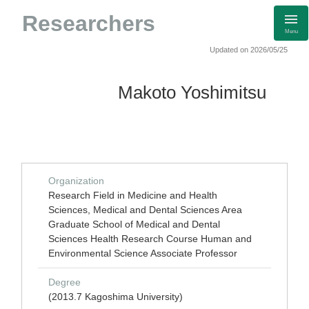
Researchers
Menu
Updated on 2026/05/25
Makoto Yoshimitsu
Organization
Research Field in Medicine and Health
Sciences, Medical and Dental Sciences Area
Graduate School of Medical and Dental
Sciences Health Research Course Human and
Environmental Science Associate Professor
Degree
(2013.7 Kagoshima University)