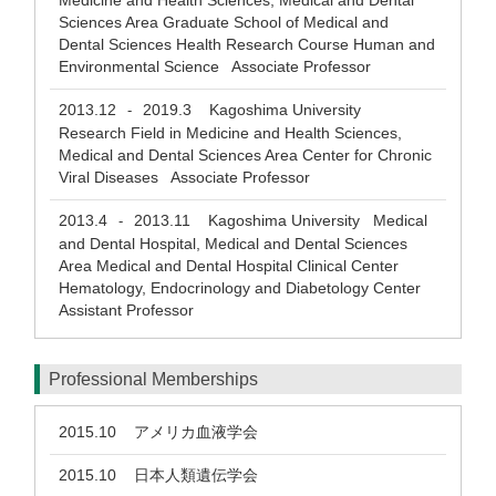
Medicine and Health Sciences, Medical and Dental
Sciences Area Graduate School of Medical and
Dental Sciences Health Research Course Human and
Environmental Science Associate Professor
2013.12
2019.3
Kagoshima University
-
Research Field in Medicine and Health Sciences,
Medical and Dental Sciences Area Center for Chronic
Viral Diseases Associate Professor
2013.4
2013.11
Kagoshima University Medical
-
and Dental Hospital, Medical and Dental Sciences
Area Medical and Dental Hospital Clinical Center
Hematology, Endocrinology and Diabetology Center
Assistant Professor
Professional Memberships
2015.10
アメリカ血液学会
2015.10
日本人類遺伝学会