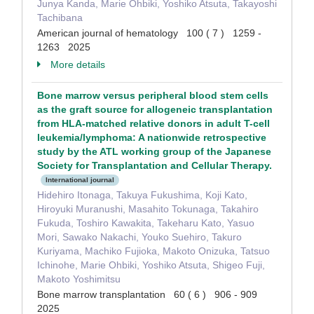
Junya Kanda, Marie Ohbiki, Yoshiko Atsuta, Takayoshi
Tachibana
American journal of hematology 100 ( 7 ) 1259 -
1263 2025
More details
Bone marrow versus peripheral blood stem cells
as the graft source for allogeneic transplantation
from HLA-matched relative donors in adult T-cell
leukemia/lymphoma: A nationwide retrospective
study by the ATL working group of the Japanese
Society for Transplantation and Cellular Therapy.
International journal
Hidehiro Itonaga, Takuya Fukushima, Koji Kato,
Hiroyuki Muranushi, Masahito Tokunaga, Takahiro
Fukuda, Toshiro Kawakita, Takeharu Kato, Yasuo
Mori, Sawako Nakachi, Youko Suehiro, Takuro
Kuriyama, Machiko Fujioka, Makoto Onizuka, Tatsuo
Ichinohe, Marie Ohbiki, Yoshiko Atsuta, Shigeo Fuji,
Makoto Yoshimitsu
Bone marrow transplantation 60 ( 6 ) 906 - 909
2025