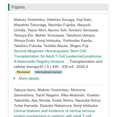
Papers
Makoto Yoshimitsu, Hidehiro Itonaga, Koji Kato,
Masahito Tokunaga, Machiko Fujioka, Naoyuki
Uchida, Yasuo Mori, Ayumu Itoh, Kentaro Serizawa,
Tetsuya Eto, Akihito Yonezawa, Yasufumi Uehara,
Shinya Endo, Kenji Ishitsuka, Yoshinobu Kanda,
Takahiro Fukuda, Yoshiko Atsuta, Shigeo Fuji .
Second Allogeneic Hematopoietic Stem Cell
Transplantation for Adult T-Cell Leukemia/Lymphoma:
A Nationwide Registry Analysis.
. Transplantation and
cellular therapy32 ( 4 ) 430 - 430.e4 2026.4
Reviewed
International journal
More details
Takuya Ueno, Makoto Yoshimitsu, Momone
Sameshima, Taichi Nagano, Rika Akahoshi, Yusetsu
Takeshita, Aya Shodai, Kodai Shima, Naosuke Arima,
Yuhei Kamada, Daisuke Nakamura, Kenji Ishitsuka .
Clinical features and incidence of central nervous
system involvement in patients with adult T-cell