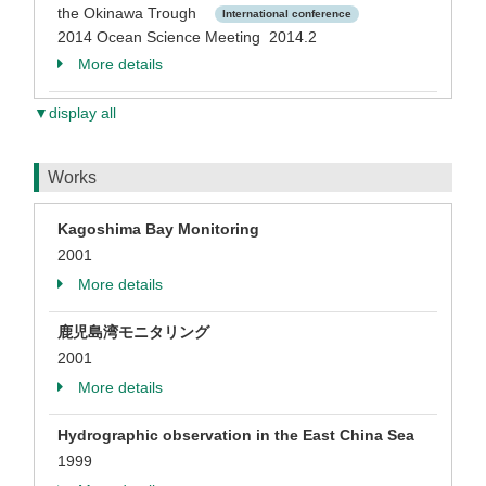
the Okinawa Trough
International conference
2014 Ocean Science Meeting 2014.2
More details
▼display all
Works
Kagoshima Bay Monitoring
2001
More details
鹿児島湾モニタリング
2001
More details
Hydrographic observation in the East China Sea
1999