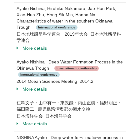
Ayako Nishina, Hirohiko Nakamura, Jae-Hun Park,
Xiao-Hua Zhu, Hong Sik Min, Hanna Na
Characteristics of water in the southern Okinawa
Trough
International conference
日本地球惑星科学連合 2019年大会 日本地球惑星科
学連合
More details
Ayako Nishina Deep Water Formation Process in the
Okinawa Trough
International coauthorship
International conference
2014 Ocean Sciences Meeting 2014.2
More details
仁科文子・山中有一・東政能・内山正樹・幅野明正・
福田隆二 鹿児島湾湾奥部の海水交換
日本海洋学会 日本海洋学会
More details
NISHINA Ayako Deep water for¬- matio¬n process in