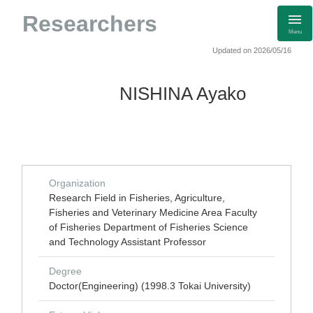
Researchers
Menu
Updated on 2026/05/16
NISHINA Ayako
Organization
Research Field in Fisheries, Agriculture,
Fisheries and Veterinary Medicine Area Faculty
of Fisheries Department of Fisheries Science
and Technology Assistant Professor
Degree
Doctor(Engineering) (1998.3 Tokai University)