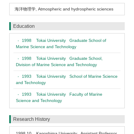
海洋物理学
,
Atmospheric and hydrospheric sciences
Education
1998
Tokai University Graduate School of
-
Marine Science and Technology
1998
Tokai University Graduate School,
-
Division of Marine Science and Technology
1993
Tokai University School of Marine Science
-
and Technology
1993
Tokai University Faculty of Marine
-
Science and Technology
Research History
1998.10
Kagoshima University Assistant Professor