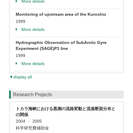
More details
Monitoring of upstream area of the Kuroshio
1999
More details
Hydrographic Observation of SubArctic Gyre
Experiment (SAGE)P1 line
1999
More details
▼display all
Research Projects
トカラ海峡における黒潮の流路変動と流速断面分布と
の関係
2004
2005
-
科学研究費補助金