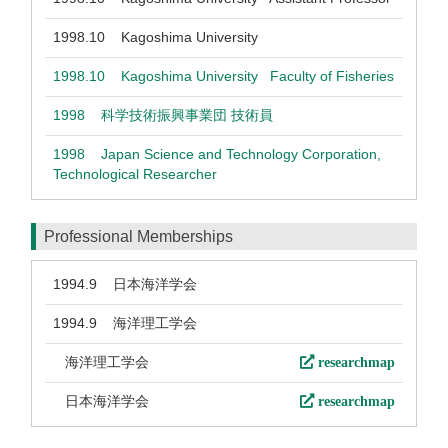
1998.10
Kagoshima University
1998.10
Kagoshima University Faculty of Fisheries
1998
科学技術振興事業団 技術員
1998
Japan Science and Technology Corporation,
Technological Researcher
Professional Memberships
1994.9
日本海洋学会
1994.9
海洋理工学会
海洋理工学会
researchmap
日本海洋学会
researchmap