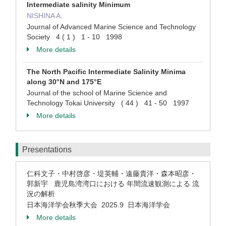
Intermediate salinity Minimum
NISHINA A.
Journal of Advanced Marine Science and Technology
Society 4 ( 1 ) 1 - 10 1998
More details
The North Pacific Intermediate Salinity Minima
along 30°N and 175°E
Journal of the school of Marine Science and
Technology Tokai University ( 44 ) 41 - 50 1997
More details
Presentations
仁科文子・中村啓彦・堤英輔・遠藤貴洋・森本昭彦・
郭新宇 鹿児島湾湾口における 年間流速観測による 流
況の解析
日本海洋学会秋季大会 2025.9 日本海洋学会
More details