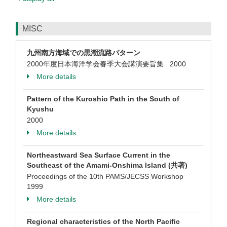
MISC
九州南方海域での黒潮流路パターン
2000年度日本海洋学会春季大会講演要旨集 2000
More details
Pattern of the Kuroshio Path in the South of
Kyushu
2000
More details
Northeastward Sea Surface Current in the
Southeast of the Amami-Onshima Island (共著)
Proceedings of the 10th PAMS/JECSS Workshop
1999
More details
Regional characteristics of the North Pacific