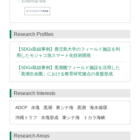
External link
Research Profiles
【SDGs取組事例】鹿児島大学のフィールド施設を利
用したモジャコ漁スマート化技術開発
【SDGs取組事例】黒潮圏フィールド施設を活用した
「黒潮生命圏」における教育研究拠点の基盤形成
Research Interests
ADCP
水塊
黒潮
東シナ海
黒潮
海水循環
沖縄トラフ
水塊形成
東シナ海
トカラ海峡
Research Areas