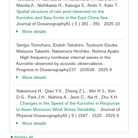
Manda A., Nishikawa H., Kasuga S., Ando Y., Kato T. .
Spatial structure of rain pool observed on the
Kuroshio and Baiu fronts in the East China Sea
.
Journal of Oceanography81 ( 5 ) 381 - 391 2025.10
More details
Senjyu Tomoharu, Endoh Takahiro, Tsutsumi Eisuke,
Matsuno Takeshi, Nakamura Hirohiko, Nishina Ayako
. High-frequency nonlinear internal waves in the
Kuroshio observed by acoustic observations .
Progress in Oceanography237 103536 2025.9
More details
Nakamura H., Qiao Y.X., Zhang Z.L., Min H.S., Kim
D.G., Park J.H., Nishina A., Jeon C., Na H., Zhu X.H.
.
Changes in the Speed of the Kuroshio in Response
to Asian Monsoon Wind Stress Variability
. Journal of
Physical Oceanography55 ( 9 ) 1507 - 1520 2025.9
More details
▼display all