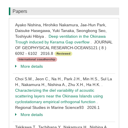
Papers
Ayako Nishina, Hirohiko Nakamura, Jae-Hun Park,
Daisuke Hasegawa, Yuki Tanaka, Seongbong Seo,
Toshiyuki Hibiya .
Deep ventilation in the Okinawa
Trough induced by Kerama Gap overflow
. JOURNAL
OF GEOPHYSICAL RESEARCH-OCEANS121 ( 8 )
6092 - 6102 2016.8
Reviewed
International coauthorship
More details
Choi S.M., Jeon C., Na H., Park J.H., Min H.S., Sul La
H., Nakamura H., Nishina A., Zhu X.H., Ha H.K. .
Characterizing the diel variability of acoustic
scattering layers near the Okinawa Islands using
cyclostationary empirical orthogonal function
.
Regional Studies in Marine Science93 2026.1
More details
Takikawa T., Tachibana Y., Nakamura H., Nishina A.,