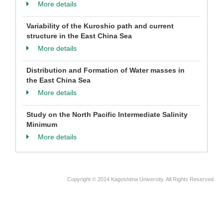
More details
Variability of the Kuroshio path and current
structure in the East China Sea
More details
Distribution and Formation of Water masses in
the East China Sea
More details
Study on the North Pacific Intermediate Salinity
Minimum
More details
Copyright © 2014 Kagoshima University. All Rights Reserved.