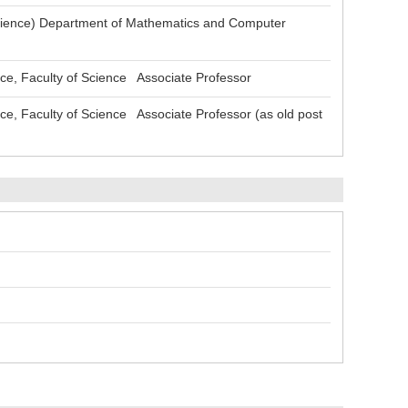
ience) Department of Mathematics and Computer
, Faculty of Science Associate Professor
 Faculty of Science Associate Professor (as old post