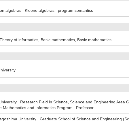
ion algebras
Kleene algebras
program semantics
Theory of informatics
,
Basic mathematics
,
Basic mathematics
iversity
versity Research Field in Science, Science and Engineering Area Gr
e Mathematics and Informatics Program Professor
oshima University Graduate School of Science and Engineering (Sc