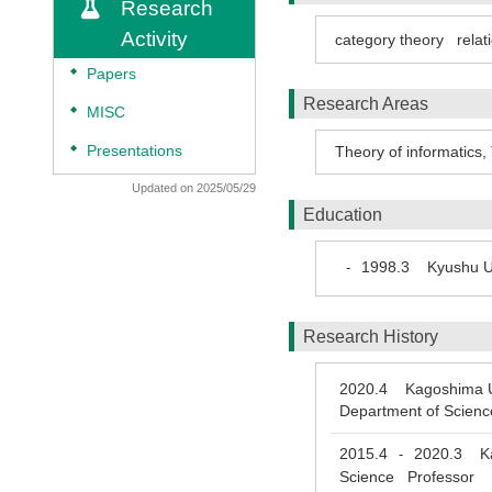
Research
Activity
category theory
relat
◆
Papers
Research Areas
◆
MISC
◆
Presentations
Theory of informatics
,
Updated on 2025/05/29
Education
1998.3
Kyushu Un
-
Research History
2020.4
Kagoshima Uni
Department of Scienc
2015.4
2020.3
Kag
-
Science Professor