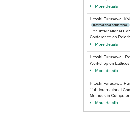
More details
Hitoshi Furusawa, Ko
International conference
12th International Co
Conference on Relati
More details
Hitoshi Furusawa Rep
Workshop on Lattices
More details
Hitoshi Furusawa, Fu
11th International Co
Methods in Computer 
More details