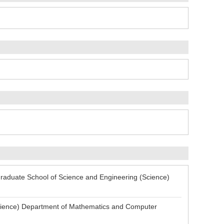
aduate School of Science and Engineering (Science)
ience) Department of Mathematics and Computer