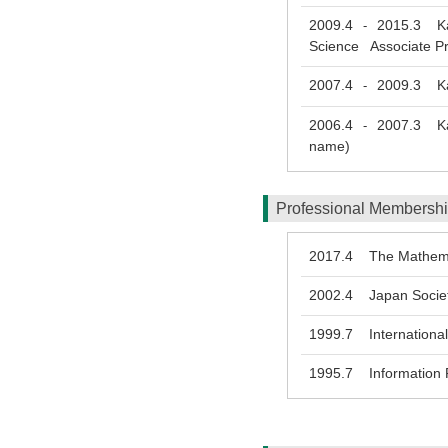
2009.4
2015.3
Kag
-
Science Associate Pr
2007.4
2009.3
Kag
-
2006.4
2007.3
Kag
-
name)
Professional Membersh
2017.4
The Mathemati
2002.4
Japan Society
1999.7
International 
1995.7
Information P