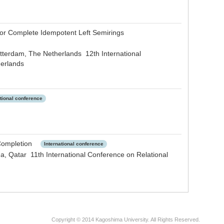
 for Complete Idempotent Left Semirings
tterdam, The Netherlands 12th International
herlands
ational conference
l Completion
International conference
, Qatar 11th International Conference on Relational
Copyright © 2014 Kagoshima University. All Rights Reserved.