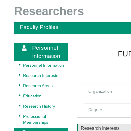
Researchers
Faculty Profiles
Personnel
FUR
Information
◆
Personnel Information
◆
Research Interests
◆
Research Areas
Organization
◆
Education
◆
Research History
Degree
◆
Professional
Memberships
Research Interests