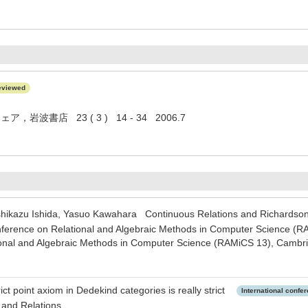
eviewed
岩波書店 23 ( 3 ) 14 - 34 2006.7
oshikazu Ishida, Yasuo Kawahara Continuous Relations and Richard
onference on Relational and Algebraic Methods in Computer Science (R
onal and Algebraic Methods in Computer Science (RAMiCS 13), Cambr
ct point axiom in Dedekind categories is really strict
International confe
 and Relations