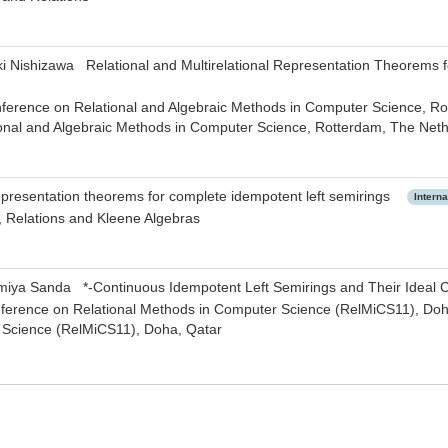
ki Nishizawa Relational and Multirelational Representation Theorems
nference on Relational and Algebraic Methods in Computer Science, Ro
onal and Algebraic Methods in Computer Science, Rotterdam, The Net
resentation theorems for complete idempotent left semirings
Intern
, Relations and Kleene Algebras
miya Sanda *-Continuous Idempotent Left Semirings and Their Idea
nference on Relational Methods in Computer Science (RelMiCS11), Doha
Science (RelMiCS11), Doha, Qatar