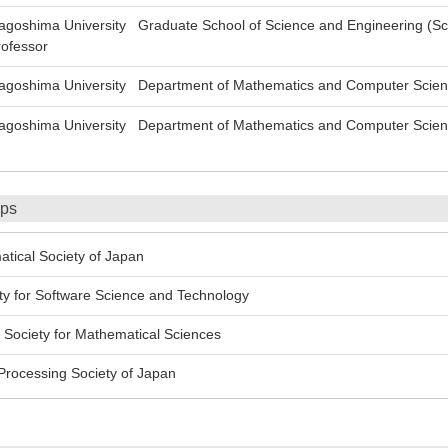
oshima University Graduate School of Science and Engineering (Sc
ofessor
oshima University Department of Mathematics and Computer Science
oshima University Department of Mathematics and Computer Science,
ips
cal Society of Japan
 for Software Science and Technology
Society for Mathematical Sciences
rocessing Society of Japan