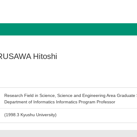
USAWA Hitoshi
Research Field in Science, Science and Engineering Area Graduate 
Department of Informatics Informatics Program Professor
(1998.3 Kyushu University)