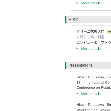
More details
MISC
クリーニ代数入門
R
古澤仁，高井利憲
コンピュータソフトウェア，
More details
Presentations
Hitoshi Furusawa, T
13th International C
Conference on Relati
More details
Hitoshi Furusawa Stri
Workshop on Lattices