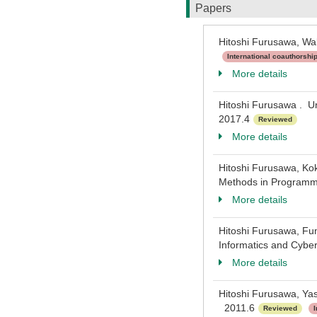
Papers
Hitoshi Furusawa, Wa
International coauthorshi
More details
Hitoshi Furusawa . Un
2017.4
Reviewed
More details
Hitoshi Furusawa, Kok
Methods in Programmi
More details
Hitoshi Furusawa, Fu
Informatics and Cybe
More details
Hitoshi Furusawa, Yas
2011.6
Reviewed
I