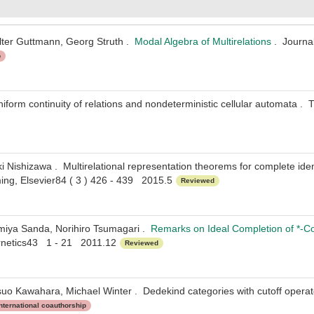
lter Guttmann, Georg Struth .
Modal Algebra of Multirelations
. Journal
p
iform continuity of relations and nondeterministic cellular automata 
i Nishizawa . Multirelational representation theorems for complete idem
ng, Elsevier84 ( 3 ) 426 - 439 2015.5
Reviewed
miya Sanda, Norihiro Tsumagari .
Remarks on Ideal Completion of *-C
rnetics43 1 - 21 2011.12
Reviewed
uo Kawahara, Michael Winter . Dedekind categories with cutoff operato
nternational coauthorship