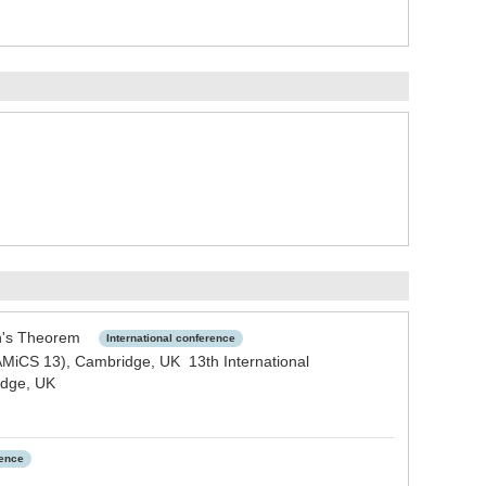
son's Theorem
International conference
AMiCS 13), Cambridge, UK 13th International
idge, UK
rence