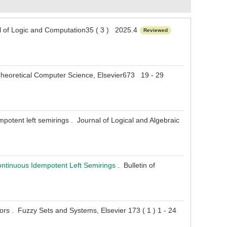
 of Logic and Computation35 ( 3 ) 2025.4
Reviewed
. Theoretical Computer Science, Elsevier673 19 - 29
potent left semirings . Journal of Logical and Algebraic
ontinuous Idempotent Left Semirings
. Bulletin of
rs . Fuzzy Sets and Systems, Elsevier 173 ( 1 ) 1 - 24