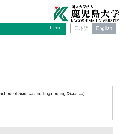
Home
日本語
English
School of Science and Engineering (Science)