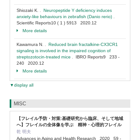
Shiozaki K. .
Neuropeptide Y deficiency induces
anxiety-like behaviours in zebrafish (Danio rerio)
.
Scientific Reports10 ( 1 ) 5913 2020.12
More details
Kawamura N. .
Reduced brain fractalkine-CX3CR1
signaling is involved in the impaired cognition of
streptozotocin-treated mice
. IBRO Reports9 233 -
240 2020.12
More details
▼display all
MISC
【フレイル予防・対策:基礎研究から臨床、そして地域
へ】フレイルの全体像を学ぶ 精神・心理的フレイル
乾 明夫
Advances in Aging and Health Research 2020 59 -