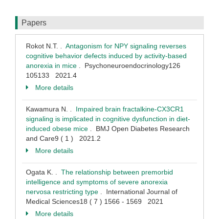
Papers
Rokot N.T. .
Antagonism for NPY signaling reverses
cognitive behavior defects induced by activity-based
anorexia in mice
. Psychoneuroendocrinology126
105133 2021.4
More details
Kawamura N. .
Impaired brain fractalkine-CX3CR1
signaling is implicated in cognitive dysfunction in diet-
induced obese mice
. BMJ Open Diabetes Research
and Care9 ( 1 ) 2021.2
More details
Ogata K. .
The relationship between premorbid
intelligence and symptoms of severe anorexia
nervosa restricting type
. International Journal of
Medical Sciences18 ( 7 ) 1566 - 1569 2021
More details