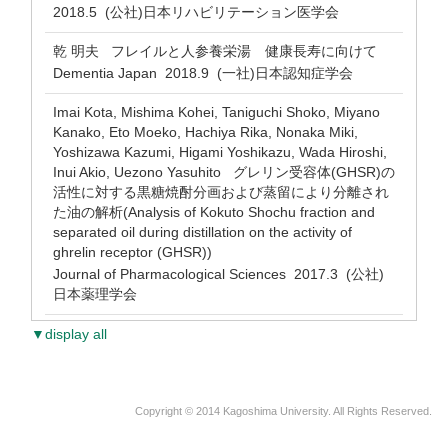
2018.5 (公社)日本リハビリテーション医学会
乾 明夫 フレイルと人参養栄湯 健康長寿に向けて
Dementia Japan 2018.9 (一社)日本認知症学会
Imai Kota, Mishima Kohei, Taniguchi Shoko, Miyano
Kanako, Eto Moeko, Hachiya Rika, Nonaka Miki,
Yoshizawa Kazumi, Higami Yoshikazu, Wada Hiroshi,
Inui Akio, Uezono Yasuhito グレリン受容体(GHSR)の
活性に対する黒糖焼酎分画および蒸留により分離され
た油の解析(Analysis of Kokuto Shochu fraction and
separated oil during distillation on the activity of
ghrelin receptor (GHSR))
Journal of Pharmacological Sciences 2017.3 (公社)
日本薬理学会
▼display all
Copyright © 2014 Kagoshima University. All Rights Reserved.