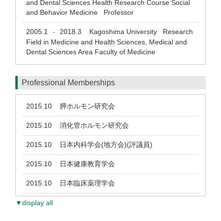
and Dental Sciences Health Research Course Social
and Behavior Medicine Professor
2005.1
2018.3
Kagoshima University Research
-
Field in Medicine and Health Sciences, Medical and
Dental Sciences Area Faculty of Medicine
Professional Memberships
2015.10
膵ホルモン研究会
2015.10
消化管ホルモン研究会
2015.10
日本内科学会(地方会)(評議員)
2015.10
日本健康教育学会
2015.10
日本臨床薬理学会
▼display all