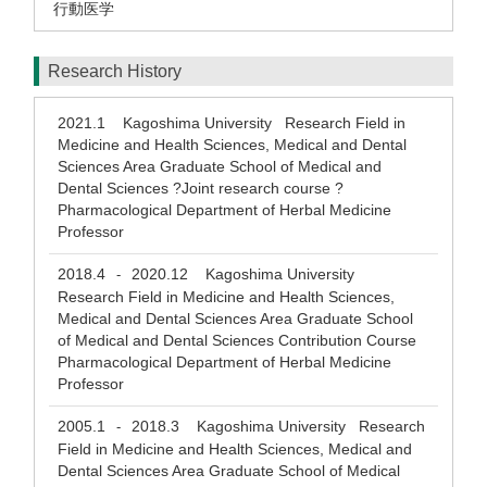
行動医学
Research History
2021.1
Kagoshima University Research Field in
Medicine and Health Sciences, Medical and Dental
Sciences Area Graduate School of Medical and
Dental Sciences ?Joint research course ?
Pharmacological Department of Herbal Medicine
Professor
2018.4
2020.12
Kagoshima University
-
Research Field in Medicine and Health Sciences,
Medical and Dental Sciences Area Graduate School
of Medical and Dental Sciences Contribution Course
Pharmacological Department of Herbal Medicine
Professor
2005.1
2018.3
Kagoshima University Research
-
Field in Medicine and Health Sciences, Medical and
Dental Sciences Area Graduate School of Medical