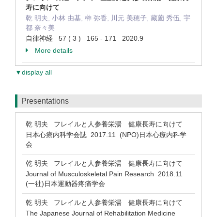
寿に向けて
乾 明夫, 小林 由基, 榊 弥香, 川元 美穂子, 藏薗 秀伍, 宇
都 奈々美
自律神経 57 ( 3 ) 165 - 171 2020.9
More details
▼display all
Presentations
乾 明夫 フレイルと人参養栄湯 健康長寿に向けて
日本心療内科学会誌 2017.11 (NPO)日本心療内科学
会
乾 明夫 フレイルと人参養栄湯 健康長寿に向けて
Journal of Musculoskeletal Pain Research 2018.11
(一社)日本運動器疼痛学会
乾 明夫 フレイルと人参養栄湯 健康長寿に向けて
The Japanese Journal of Rehabilitation Medicine