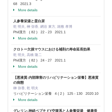
68 2021.3
More details
人参養栄湯と蛋白尿
乾 明夫, 榊 弥香, 網谷 東方, 雑敷 孝博
Phil漢方 ( 82 ) 22 - 23 2021.1
More details
クロトー欠損マウスにおける補剤の寿命延長効果
乾 明夫, 高橋 隆二
Phil漢方 ( 82 ) 24 - 27 2021.1
More details
【悪液質-内部障害のリハビリテーション栄養】悪液質
の病態
榊 弥香, 乾 明夫
リハビリテーション栄養 4 ( 2 ) 125 - 130 2020.10
More details
グレリン-神経ペプチドY空腹系と人参養栄湯 健康長