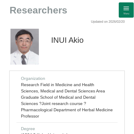
Researchers
Menu
Updated on 2026/02/20
INUI Akio
Organization
Research Field in Medicine and Health
Sciences, Medical and Dental Sciences Area
Graduate School of Medical and Dental
Sciences ?Joint research course ?
Pharmacological Department of Herbal Medicine
Professor
Degree