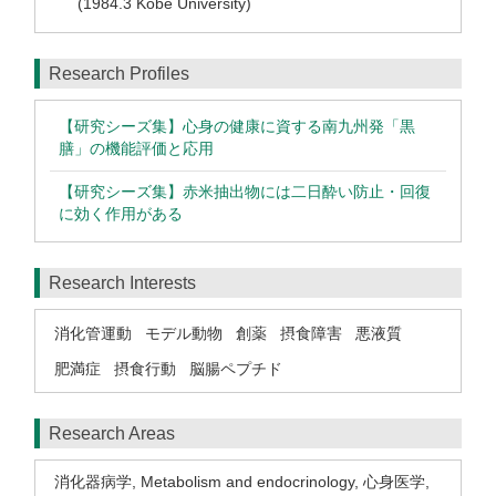
(1984.3 Kobe University)
Research Profiles
【研究シーズ集】心身の健康に資する南九州発「黒
膳」の機能評価と応用
【研究シーズ集】赤米抽出物には二日酔い防止・回復
に効く作用がある
Research Interests
消化管運動
モデル動物
創薬
摂食障害
悪液質
肥満症
摂食行動
脳腸ペプチド
Research Areas
消化器病学
,
Metabolism and endocrinology
,
心身医学
,